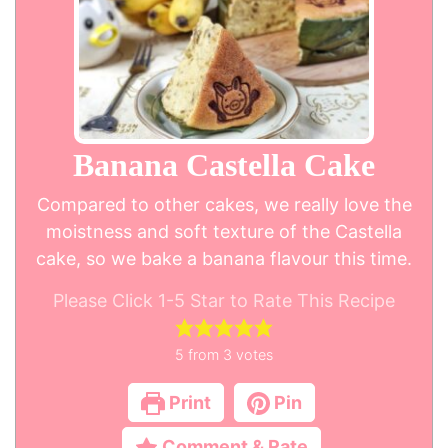
Banana Castella Cake
Compared to other cakes, we really love the
moistness and soft texture of the Castella
cake, so we bake a banana flavour this time.
Please Click 1-5 Star to Rate This Recipe
5
from
3
votes
Print
Pin
Comment & Rate