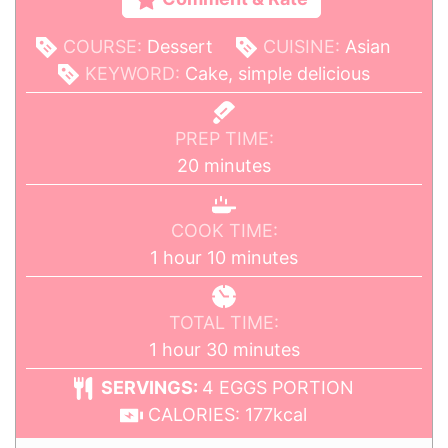
COURSE:
Dessert
CUISINE:
Asian
KEYWORD:
Cake, simple delicious
PREP TIME:
20
minutes
COOK TIME:
1
hour
10
minutes
TOTAL TIME:
1
hour
30
minutes
SERVINGS:
4
EGGS PORTION
CALORIES:
177
kcal