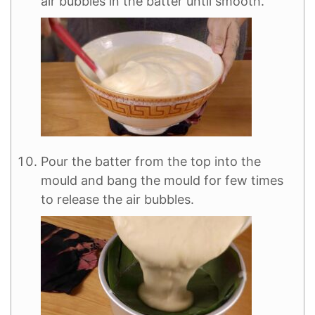
air bubbles in the batter until smooth.
Pour the batter from the top into the
mould and bang the mould for few times
to release the air bubbles.