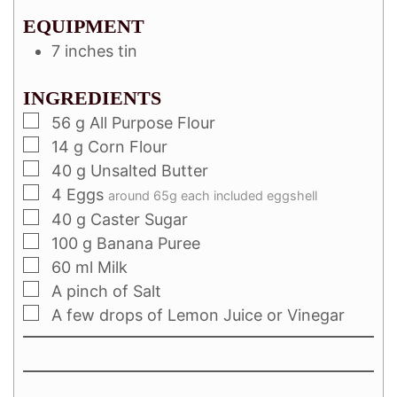
EQUIPMENT
7 inches tin
INGREDIENTS
56
g
All Purpose Flour
14
g
Corn Flour
40
g
Unsalted Butter
4
Eggs
around 65g each included eggshell
40
g
Caster Sugar
100
g
Banana Puree
60
ml
Milk
A pinch of Salt
A few drops of Lemon Juice or Vinegar