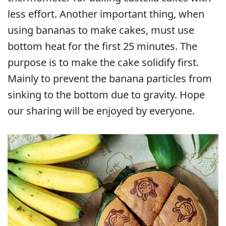
less effort. Another important thing, when
using bananas to make cakes, must use
bottom heat for the first 25 minutes. The
purpose is to make the cake solidify first.
Mainly to prevent the banana particles from
sinking to the bottom due to gravity. Hope
our sharing will be enjoyed by everyone.