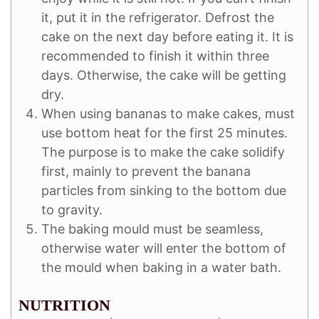
it, put it in the refrigerator. Defrost the
cake on the next day before eating it. It is
recommended to finish it within three
days. Otherwise, the cake will be getting
dry.
When using bananas to make cakes, must
use bottom heat for the first 25 minutes.
The purpose is to make the cake solidify
first, mainly to prevent the banana
particles from sinking to the bottom due
to gravity.
The baking mould must be seamless,
otherwise water will enter the bottom of
the mould when baking in a water bath.
NUTRITION