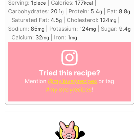
Serving:
1
|
Calories:
177
|
piece
kcal
Carbohydrates:
20.1
|
Protein:
5.4
|
Fat:
8.8
g
g
g
|
Saturated Fat:
4.5
|
Cholesterol:
124
|
g
mg
Sodium:
85
|
Potassium:
124
|
Sugar:
9.4
mg
mg
g
|
Calcium:
32
|
Iron:
1
mg
mg
Tried this recipe?
Mention
@my.lovelyrecipes
or tag
#mylovelyrecipes
!