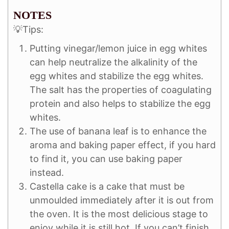
NOTES
💡Tips:
Putting vinegar/lemon juice in egg whites
can help neutralize the alkalinity of the
egg whites and stabilize the egg whites.
The salt has the properties of coagulating
protein and also helps to stabilize the egg
whites.
The use of banana leaf is to enhance the
aroma and baking paper effect, if you hard
to find it, you can use baking paper
instead.
Castella cake is a cake that must be
unmoulded immediately after it is out from
the oven. It is the most delicious stage to
enjoy while it is still hot. If you can’t finish