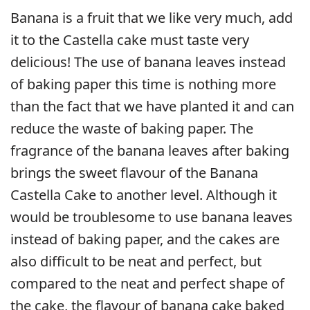
Banana is a fruit that we like very much, add
it to the Castella cake must taste very
delicious! The use of banana leaves instead
of baking paper this time is nothing more
than the fact that we have planted it and can
reduce the waste of baking paper. The
fragrance of the banana leaves after baking
brings the sweet flavour of the Banana
Castella Cake to another level. Although it
would be troublesome to use banana leaves
instead of baking paper, and the cakes are
also difficult to be neat and perfect, but
compared to the neat and perfect shape of
the cake, the flavour of banana cake baked