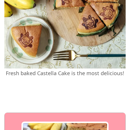
Fresh baked Castella Cake is the most delicious!