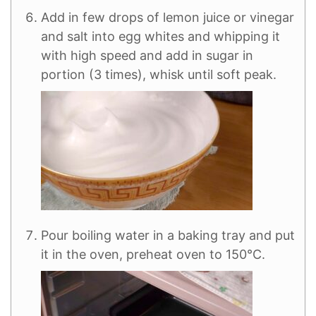
Add in few drops of lemon juice or vinegar
and salt into egg whites and whipping it
with high speed and add in sugar in
portion (3 times), whisk until soft peak.
Pour boiling water in a baking tray and put
it in the oven, preheat oven to 150°C.