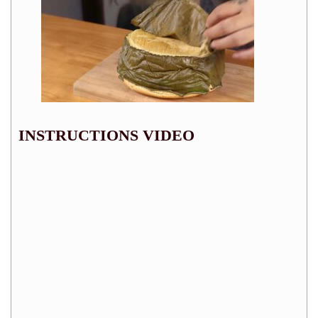
INSTRUCTIONS VIDEO