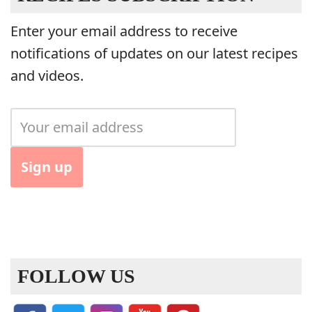
Enter your email address to receive
notifications of updates on our latest recipes
and videos.
FOLLOW US