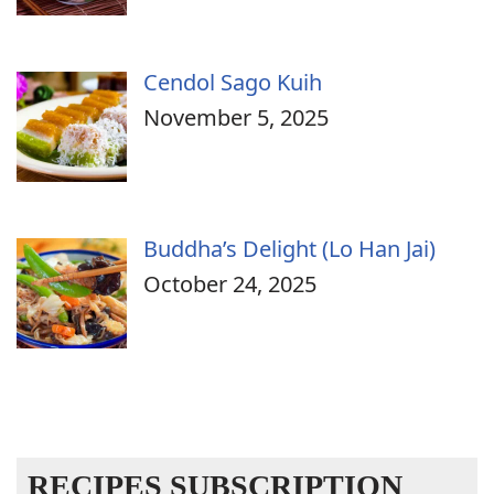
Cendol Sago Kuih
November 5, 2025
Buddha’s Delight (Lo Han Jai)
October 24, 2025
RECIPES SUBSCRIPTION