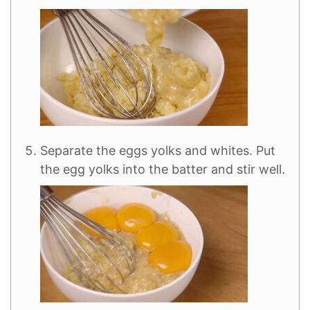
Separate the eggs yolks and whites. Put
the egg yolks into the batter and stir well.