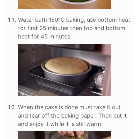
Water bath 150°C baking, use bottom heat
for first 25 minutes then top and bottom
heat for 45 minutes.
When the cake is done must take it out
and tear off the baking paper. Then cut it
and enjoy it while it is still warm.