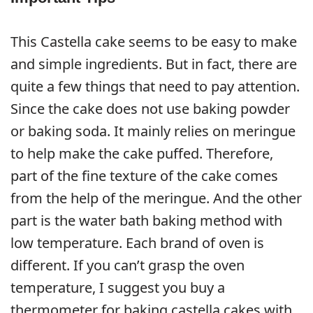
This Castella cake seems to be easy to make
and simple ingredients. But in fact, there are
quite a few things that need to pay attention.
Since the cake does not use baking powder
or baking soda. It mainly relies on meringue
to help make the cake puffed. Therefore,
part of the fine texture of the cake comes
from the help of the meringue. And the other
part is the water bath baking method with
low temperature. Each brand of oven is
different. If you can’t grasp the oven
temperature, I suggest you buy a
thermometer for baking castella cakes with