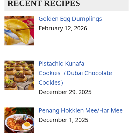
RECENT RECIPES
Golden Egg Dumplings
February 12, 2026
Pistachio Kunafa
Cookies（Dubai Chocolate
Cookies）
December 29, 2025
Penang Hokkien Mee/Har Mee
December 1, 2025