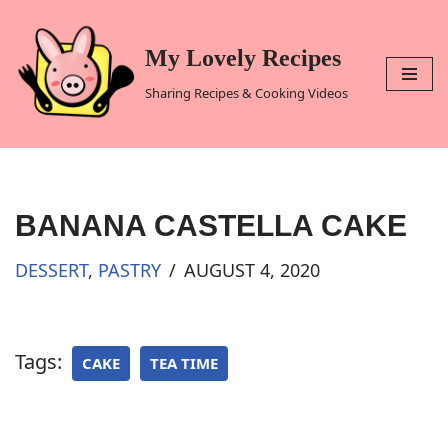
Skip
My Lovely Recipes
to
Sharing Recipes & Cooking Videos
content
BANANA CASTELLA CAKE
DESSERT
,
PASTRY
AUGUST 4, 2020
Tags:
CAKE
TEA TIME