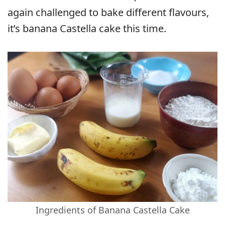
again challenged to bake different flavours,
it’s banana Castella cake this time.
Ingredients of Banana Castella Cake