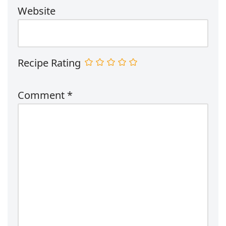
Website
Recipe Rating
Comment
*