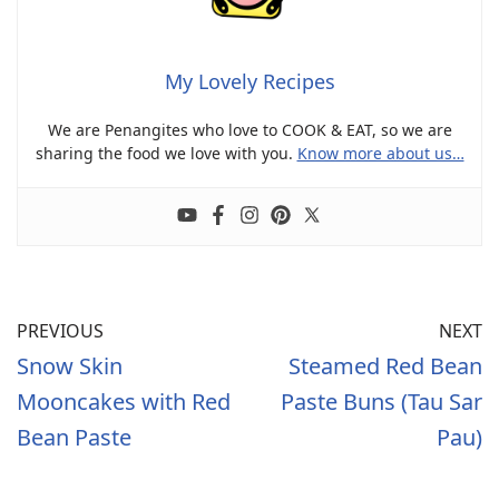
My Lovely Recipes
We are Penangites who love to COOK & EAT, so we are
sharing the food we love with you.
Know more about us…
PREVIOUS
NEXT
Snow Skin
Steamed Red Bean
Mooncakes with Red
Paste Buns (Tau Sar
Bean Paste
Pau)