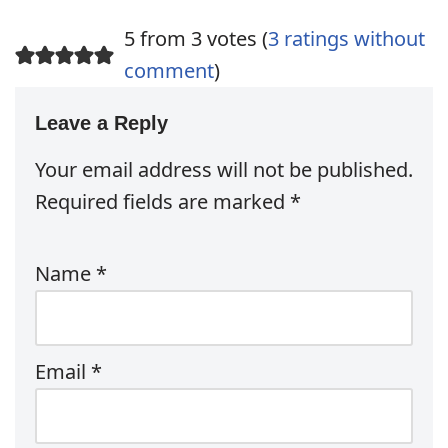
5 from 3 votes (
3 ratings without
comment
)
Leave a Reply
Your email address will not be published.
Required fields are marked
*
Name
*
Email
*