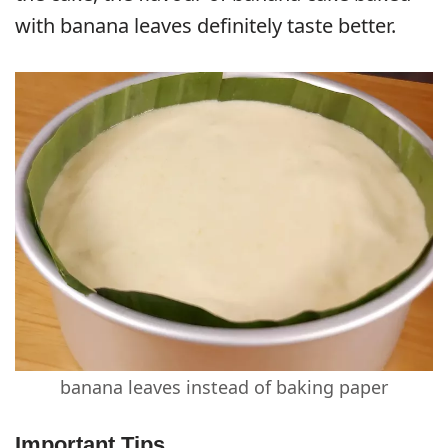
with banana leaves definitely taste better.
banana leaves instead of baking paper
Important Tips