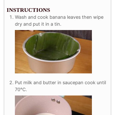
INSTRUCTIONS
Wash and cook banana leaves then wipe
dry and put it in a tin.
Put milk and butter in saucepan cook until
70°C.