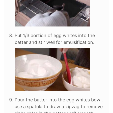
Put 1/3 portion of egg whites into the
batter and stir well for emulsification.
Pour the batter into the egg whites bowl,
use a spatula to draw a zigzag to remove