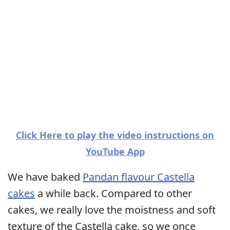
Click Here to play the video instructions on
YouTube App
We have baked
Pandan flavour Castella
cakes
a while back. Compared to other
cakes, we really love the moistness and soft
texture of the Castella cake, so we once