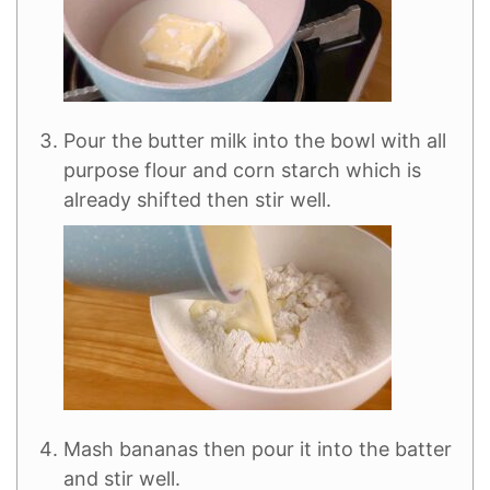
Pour the butter milk into the bowl with all
purpose flour and corn starch which is
already shifted then stir well.
Mash bananas then pour it into the batter
and stir well.