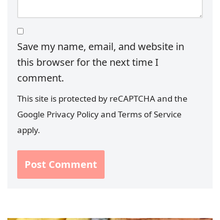
Save my name, email, and website in
this browser for the next time I
comment.
This site is protected by reCAPTCHA and the
Google
Privacy Policy
and
Terms of Service
apply.