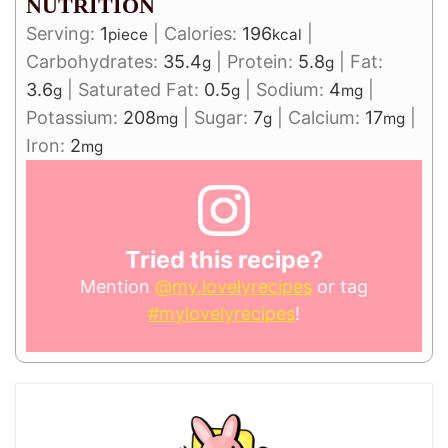
NUTRITION
Serving:
1
|
Calories:
196
|
piece
kcal
Carbohydrates:
35.4
|
Protein:
5.8
|
Fat:
g
g
3.6
|
Saturated Fat:
0.5
|
Sodium:
4
|
g
g
mg
Potassium:
208
|
Sugar:
7
|
Calcium:
17
|
mg
g
mg
Iron:
2
mg
Tried this recipe?
Mention
@my.lovelyrecipes
or tag
#mylovelyrecipes
!