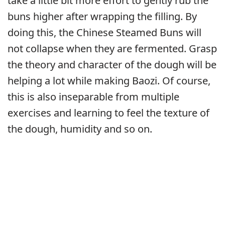
take a little bit more effort to gently rub the
buns higher after wrapping the filling. By
doing this, the Chinese Steamed Buns will
not collapse when they are fermented. Grasp
the theory and character of the dough will be
helping a lot while making Baozi. Of course,
this is also inseparable from multiple
exercises and learning to feel the texture of
the dough, humidity and so on.