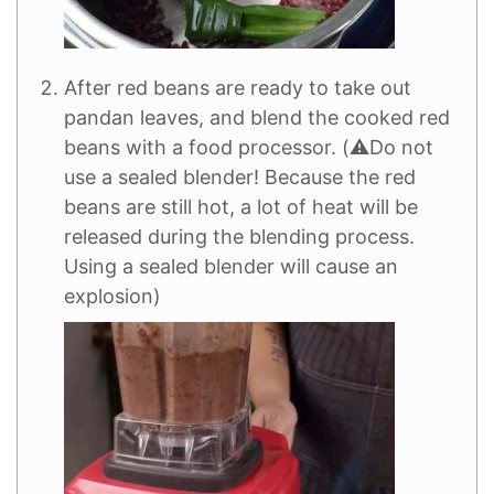
After red beans are ready to take out
pandan leaves, and blend the cooked red
beans with a food processor. (⚠️Do not
use a sealed blender! Because the red
beans are still hot, a lot of heat will be
released during the blending process.
Using a sealed blender will cause an
explosion)