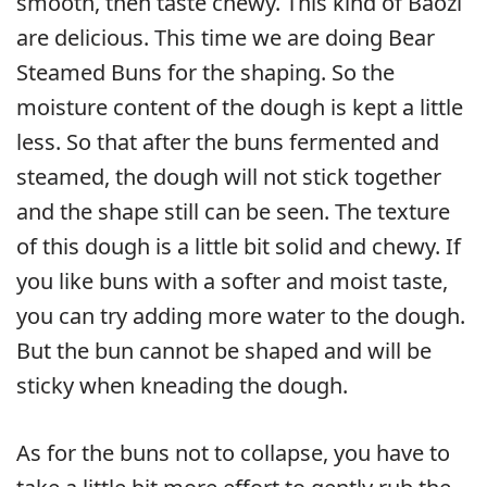
smooth, then taste chewy. This kind of Baozi
are delicious. This time we are doing Bear
Steamed Buns for the shaping. So the
moisture content of the dough is kept a little
less. So that after the buns fermented and
steamed, the dough will not stick together
and the shape still can be seen. The texture
of this dough is a little bit solid and chewy. If
you like buns with a softer and moist taste,
you can try adding more water to the dough.
But the bun cannot be shaped and will be
sticky when kneading the dough.
As for the buns not to collapse, you have to