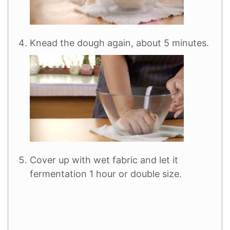
Knead the dough again, about 5 minutes.
Cover up with wet fabric and let it
fermentation 1 hour or double size.