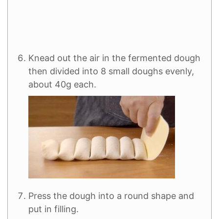
Knead out the air in the fermented dough
then divided into 8 small doughs evenly,
about 40g each.
Press the dough into a round shape and
put in filling.