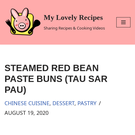
Skip
My Lovely Recipes
to
Sharing Recipes & Cooking Videos
content
STEAMED RED BEAN
PASTE BUNS (TAU SAR
PAU)
CHINESE CUISINE
,
DESSERT
,
PASTRY
AUGUST 19, 2020