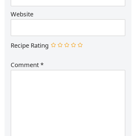
Website
Recipe Rating
Comment
*