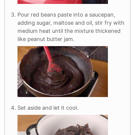
Pour red beans paste into a saucepan,
adding sugar, maltose and oil, stir fry with
medium heat until the mixture thickened
like peanut butter jam.
Set aside and let it cool.