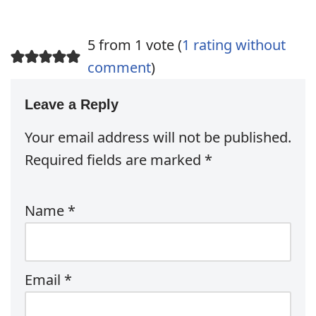
5 from 1 vote (
1 rating without
comment
)
Leave a Reply
Your email address will not be published.
Required fields are marked
*
Name
*
Email
*