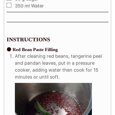
350
ml
Water
INSTRUCTIONS
⚫ Red Bean Paste Filling
After cleaning red beans, tangerine peel
and pandan leaves, put in a pressure
cooker, adding water then cook for 15
minutes or until soft.