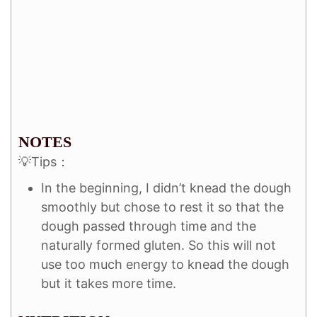
NOTES
💡Tips：
In the beginning, I didn’t knead the dough
smoothly but chose to rest it so that the
dough passed through time and the
naturally formed gluten. So this will not
use too much energy to knead the dough
but it takes more time.