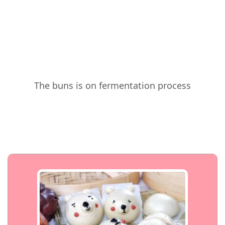
The buns is on fermentation process