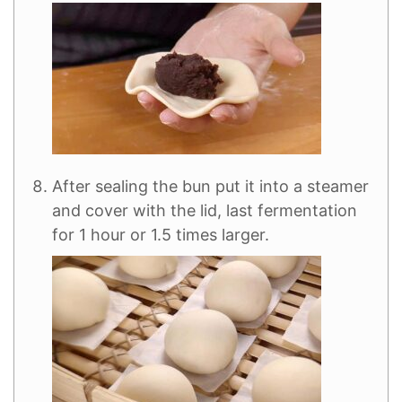
After sealing the bun put it into a steamer
and cover with the lid, last fermentation
for 1 hour or 1.5 times larger.