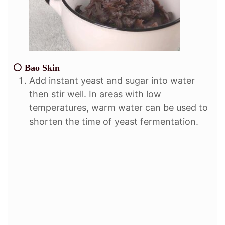
⚪ Bao Skin
Add instant yeast and sugar into water
then stir well. In areas with low
temperatures, warm water can be used to
shorten the time of yeast fermentation.