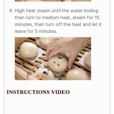
High heat steam until the water boiling
then turn to medium heat, steam for 15
minutes, then turn off the heat and let it
leave for 5 minutes.
INSTRUCTIONS VIDEO