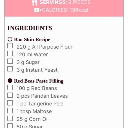
SERVINGS:
8
PIECES
CALORIES:
196
kcal
INGREDIENTS
⚪ Bao Skin Recipe
220
g
All Purpose Flour
120
ml
Water
3
g
Sugar
3
g
Instant Yeast
⚫ Red Beas Paste Filling
100
g
Red Beans
2
pcs
Pandan Leaves
1
pc
Tangerine Peel
1
tbsp
Maltose
25
g
Corn Oil
50
g
Sugar