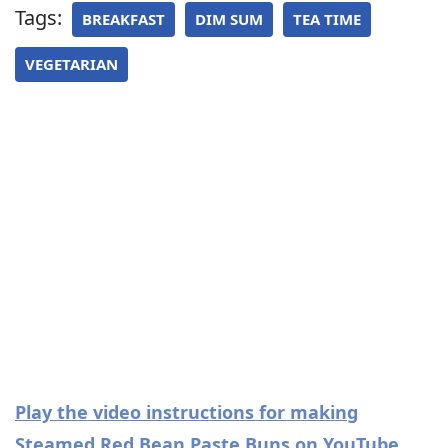
Tags:
BREAKFAST
DIM SUM
TEA TIME
VEGETARIAN
Play the video instructions for making
Steamed Red Bean Paste Buns on YouTube