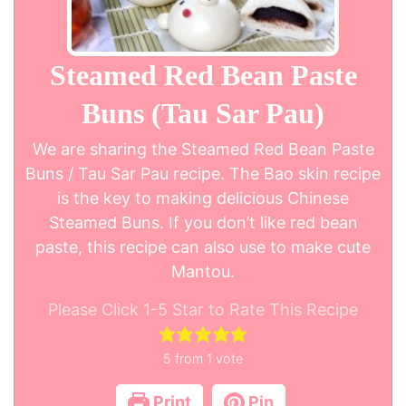
Steamed Red Bean Paste
Buns (Tau Sar Pau)
We are sharing the Steamed Red Bean Paste
Buns / Tau Sar Pau recipe. The Bao skin recipe
is the key to making delicious Chinese
Steamed Buns. If you don’t like red bean
paste, this recipe can also use to make cute
Mantou.
Please Click 1-5 Star to Rate This Recipe
5
from 1 vote
Print
Pin