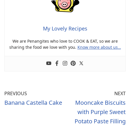
My Lovely Recipes
We are Penangites who love to COOK & EAT, so we are
sharing the food we love with you.
Know more about us…
PREVIOUS
NEXT
Banana Castella Cake
Mooncake Biscuits
with Purple Sweet
Potato Paste Filling