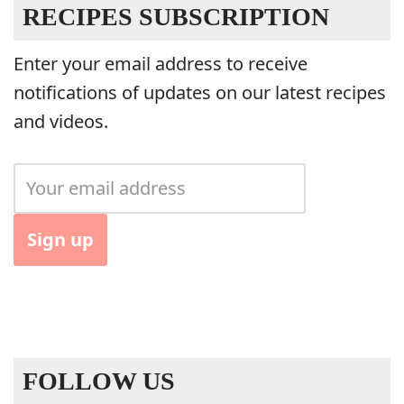
RECIPES SUBSCRIPTION
Enter your email address to receive
notifications of updates on our latest recipes
and videos.
FOLLOW US