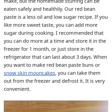
make, but the homemade stuffing can be
eaten safely and healthily. Our red bean
paste is a less oil and low sugar recipe. If you
like more sweet taste, you can add more
sugar during cooking. I recommended that
you can do more at a time and store it in the
freezer for 1 month, or just store in the
refrigerator that can last about 3 days. When
you want to make red bean paste buns or
snow skin mooncakes
, you can take them
out from the freezer and defrost it. It is very
convenient.