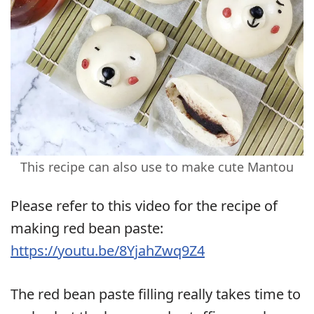
This recipe can also use to make cute Mantou
Please refer to this video for the recipe of
making red bean paste:
https://youtu.be/8YjahZwq9Z4
The red bean paste filling really takes time to