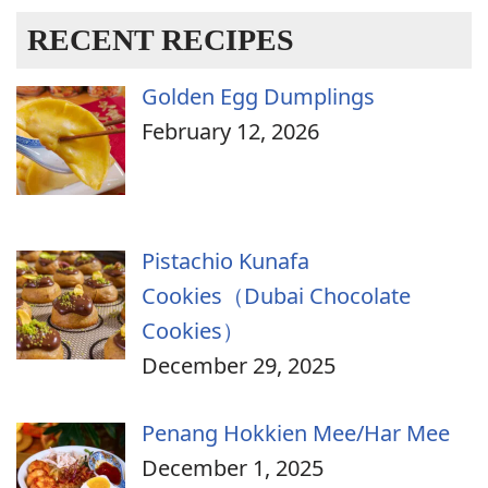
RECENT RECIPES
Golden Egg Dumplings
February 12, 2026
Pistachio Kunafa
Cookies（Dubai Chocolate
Cookies）
December 29, 2025
Penang Hokkien Mee/Har Mee
December 1, 2025