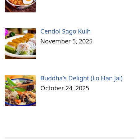
Cendol Sago Kuih
November 5, 2025
Buddha’s Delight (Lo Han Jai)
October 24, 2025