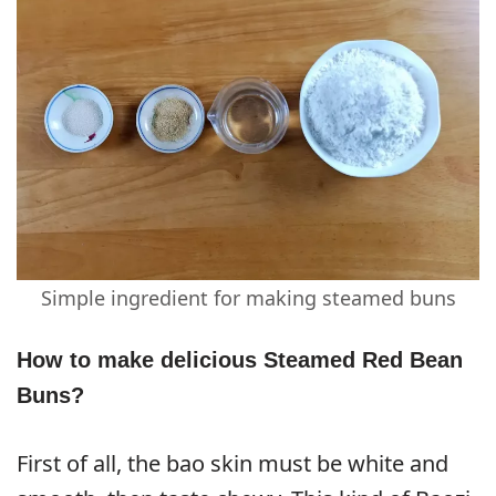
Simple ingredient for making steamed buns
How to make delicious Steamed Red Bean
Buns?
First of all, the bao skin must be white and