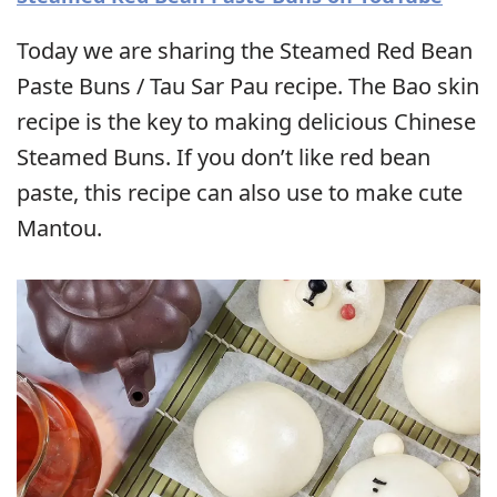
Today we are sharing the Steamed Red Bean
Paste Buns / Tau Sar Pau recipe. The Bao skin
recipe is the key to making delicious Chinese
Steamed Buns. If you don’t like red bean
paste, this recipe can also use to make cute
Mantou.