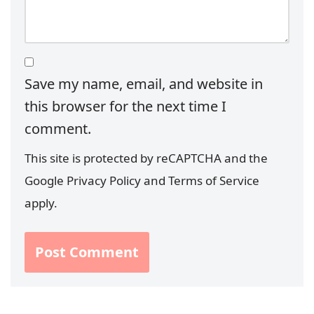
Save my name, email, and website in
this browser for the next time I
comment.
This site is protected by reCAPTCHA and the
Google
Privacy Policy
and
Terms of Service
apply.