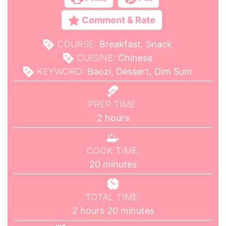
Comment & Rate
COURSE:
Breakfast, Snack
CUISINE:
Chinese
KEYWORD:
Baozi, Dessert, Dim Sum
PREP TIME:
2
hours
COOK TIME:
20
minutes
TOTAL TIME:
2
hours
20
minutes