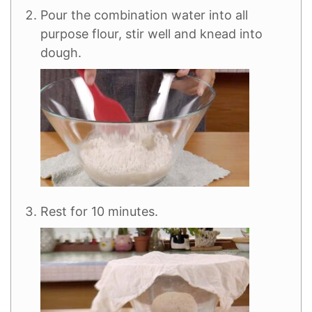
Pour the combination water into all
purpose flour, stir well and knead into
dough.
Rest for 10 minutes.