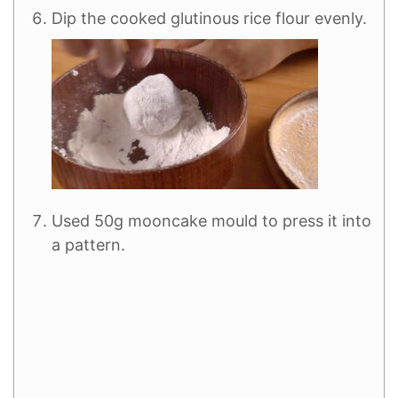
Dip the cooked glutinous rice flour evenly.
Used 50g mooncake mould to press it into
a pattern.