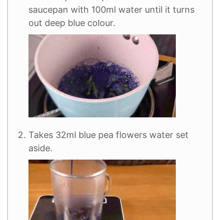
saucepan with 100ml water until it turns
out deep blue colour.
Takes 32ml blue pea flowers water set
aside.