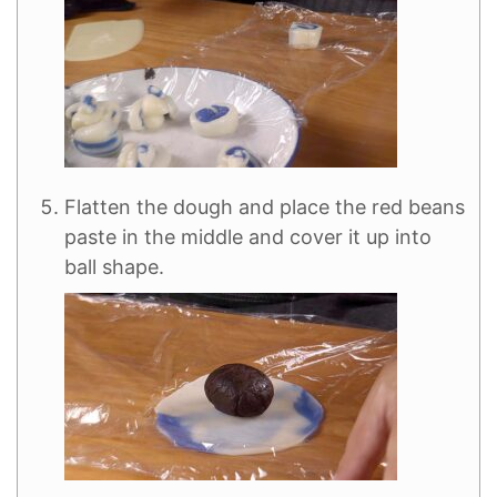
Flatten the dough and place the red beans
paste in the middle and cover it up into
ball shape.