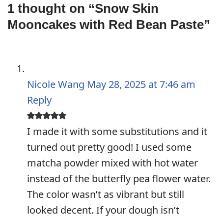
1 thought on “Snow Skin
Mooncakes with Red Bean Paste”
Nicole Wang
May 28, 2025 at 7:46 am
Reply
I made it with some substitutions and it
turned out pretty good! I used some
matcha powder mixed with hot water
instead of the butterfly pea flower water.
The color wasn’t as vibrant but still
looked decent. If your dough isn’t