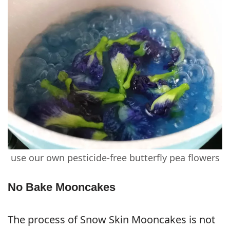
use our own pesticide-free butterfly pea flowers
No Bake Mooncakes
The process of Snow Skin Mooncakes is not