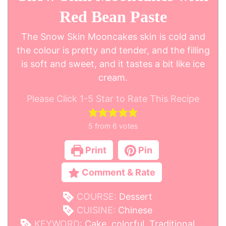
Red Bean Paste
The Snow Skin Mooncakes skin is cold and
the colour is pretty and tender, and the filling
is soft and sweet, and it tastes a bit like ice
cream.
Please Click 1-5 Star to Rate This Recipe
5
from
6
votes
Print
Pin
Comment & Rate
COURSE:
Dessert
CUISINE:
Chinese
KEYWORD:
Cake, colorful, Traditional