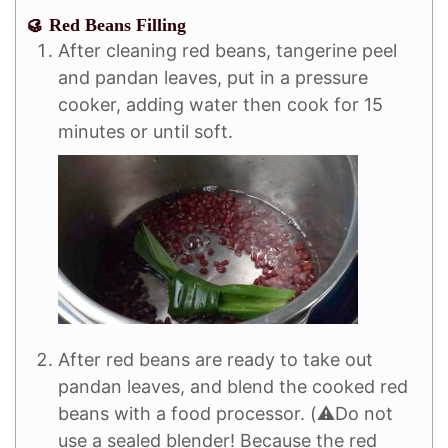
🥮 Red Beans Filling
After cleaning red beans, tangerine peel
and pandan leaves, put in a pressure
cooker, adding water then cook for 15
minutes or until soft.
After red beans are ready to take out
pandan leaves, and blend the cooked red
beans with a food processor. (⚠️Do not
use a sealed blender! Because the red