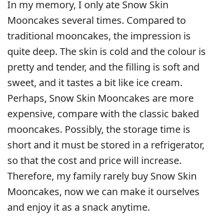
In my memory, I only ate Snow Skin
Mooncakes several times. Compared to
traditional mooncakes, the impression is
quite deep. The skin is cold and the colour is
pretty and tender, and the filling is soft and
sweet, and it tastes a bit like ice cream.
Perhaps, Snow Skin Mooncakes are more
expensive, compare with the classic baked
mooncakes. Possibly, the storage time is
short and it must be stored in a refrigerator,
so that the cost and price will increase.
Therefore, my family rarely buy Snow Skin
Mooncakes, now we can make it ourselves
and enjoy it as a snack anytime.