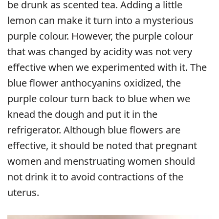
be drunk as scented tea. Adding a little
lemon can make it turn into a mysterious
purple colour. However, the purple colour
that was changed by acidity was not very
effective when we experimented with it. The
blue flower anthocyanins oxidized, the
purple colour turn back to blue when we
knead the dough and put it in the
refrigerator. Although blue flowers are
effective, it should be noted that pregnant
women and menstruating women should
not drink it to avoid contractions of the
uterus.