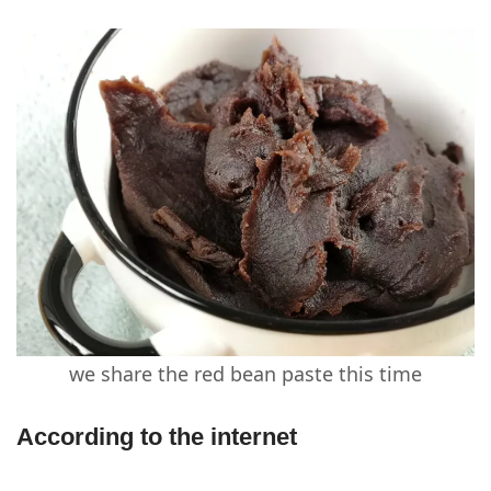
we share the red bean paste this time
According to the internet