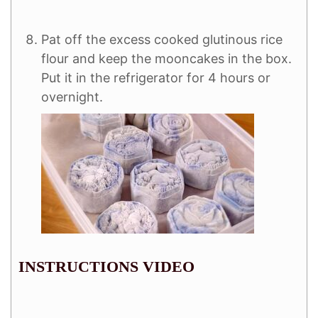
Pat off the excess cooked glutinous rice
flour and keep the mooncakes in the box.
Put it in the refrigerator for 4 hours or
overnight.
INSTRUCTIONS VIDEO