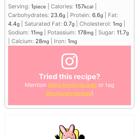
Serving:
1
|
Calories:
157
|
piece
kcal
Carbohydrates:
23.6
|
Protein:
6.6
|
Fat:
g
g
4.4
|
Saturated Fat:
0.7
|
Cholesterol:
1
|
g
g
mg
Sodium:
11
|
Potassium:
178
|
Sugar:
11.7
mg
mg
g
|
Calcium:
28
|
Iron:
1
mg
mg
Tried this recipe?
Mention
@my.lovelyrecipes
or tag
#mylovelyrecipes
!