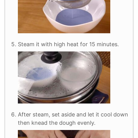
Steam it with high heat for 15 minutes.
After steam, set aside and let it cool down
then knead the dough evenly.