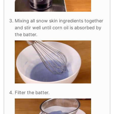
Mixing all snow skin ingredients together
and stir well until corn oil is absorbed by
the batter.
Filter the batter.