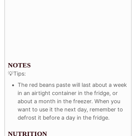
NOTES
💡Tips:
The red beans paste will last about a week
in an airtight container in the fridge, or
about a month in the freezer. When you
want to use it the next day, remember to
defrost it before a day in the fridge.
NUTRITION