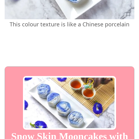
This colour texture is like a Chinese porcelain
Snow Skin Mooncakes with