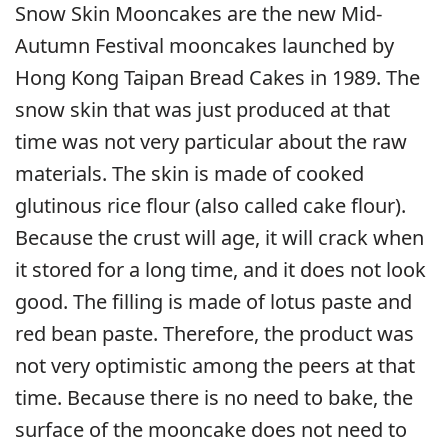
Snow Skin Mooncakes are the new Mid-
Autumn Festival mooncakes launched by
Hong Kong Taipan Bread Cakes in 1989. The
snow skin that was just produced at that
time was not very particular about the raw
materials. The skin is made of cooked
glutinous rice flour (also called cake flour).
Because the crust will age, it will crack when
it stored for a long time, and it does not look
good. The filling is made of lotus paste and
red bean paste. Therefore, the product was
not very optimistic among the peers at that
time. Because there is no need to bake, the
surface of the mooncake does not need to