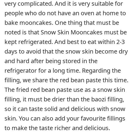
very complicated. And it is very suitable for
people who do not have an oven at home to
bake mooncakes. One thing that must be
noted is that Snow Skin Mooncakes must be
kept refrigerated. And best to eat within 2-3
days to avoid that the snow skin become dry
and hard after being stored in the
refrigerator for a long time. Regarding the
filling, we share the red bean paste this time.
The fried red bean paste use as a snow skin
filling, it must be drier than the baozi filling,
so it can taste solid and delicious with snow
skin. You can also add your favourite fillings
to make the taste richer and delicious.