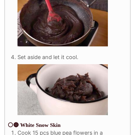
Set aside and let it cool.
⚪🔵 White Snow Skin
Cook 15 pcs blue pea flowers in a