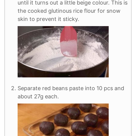
until it turns out a little beige colour. This is
the cooked glutinous rice flour for snow
skin to prevent it sticky.
Separate red beans paste into 10 pcs and
about 27g each.