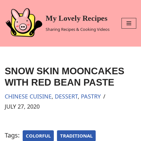
Skip
My Lovely Recipes
to
Sharing Recipes & Cooking Videos
content
SNOW SKIN MOONCAKES
WITH RED BEAN PASTE
CHINESE CUISINE
,
DESSERT
,
PASTRY
JULY 27, 2020
Tags:
COLORFUL
TRADITIONAL