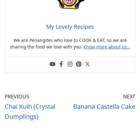
My Lovely Recipes
We are Penangites who love to COOK & EAT, so we are
sharing the food we love with you.
Know more about us…
PREVIOUS
NEXT
Chai Kuih (Crystal
Banana Castella Cake
Dumplings)