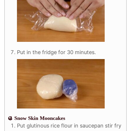
Put in the fridge for 30 minutes.
🥮 Snow Skin Mooncakes
Put glutinous rice flour in saucepan stir fry