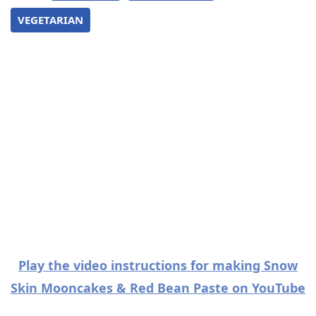
VEGETARIAN
Play the video instructions for making Snow
Skin Mooncakes & Red Bean Paste on YouTube