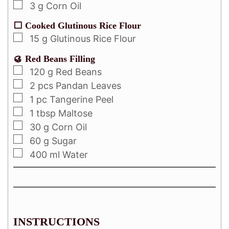
3
g
Corn Oil
⬜ Cooked Glutinous Rice Flour
15
g
Glutinous Rice Flour
🥮 Red Beans Filling
120
g
Red Beans
2
pcs
Pandan Leaves
1
pc
Tangerine Peel
1
tbsp
Maltose
30
g
Corn Oil
60
g
Sugar
400
ml
Water
INSTRUCTIONS