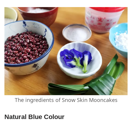
The ingredients of Snow Skin Mooncakes
Natural Blue Colour