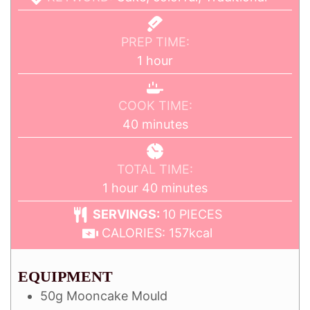
PREP TIME:
1
hour
COOK TIME:
40
minutes
TOTAL TIME:
1
hour
40
minutes
SERVINGS:
10
PIECES
CALORIES:
157
kcal
EQUIPMENT
50g Mooncake Mould