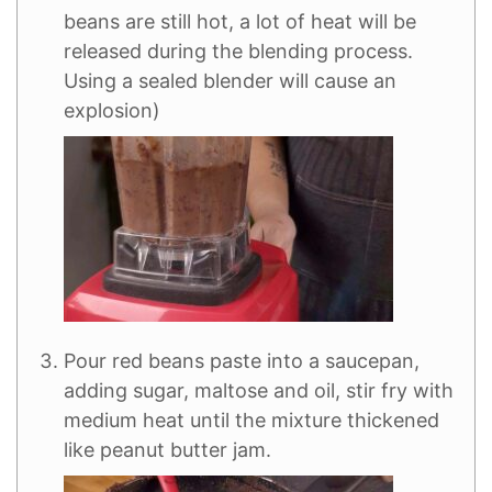
beans are still hot, a lot of heat will be
released during the blending process.
Using a sealed blender will cause an
explosion)
Pour red beans paste into a saucepan,
adding sugar, maltose and oil, stir fry with
medium heat until the mixture thickened
like peanut butter jam.