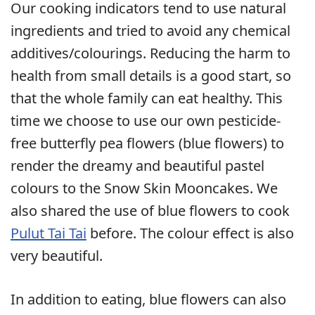
Our cooking indicators tend to use natural
ingredients and tried to avoid any chemical
additives/colourings. Reducing the harm to
health from small details is a good start, so
that the whole family can eat healthy. This
time we choose to use our own pesticide-
free butterfly pea flowers (blue flowers) to
render the dreamy and beautiful pastel
colours to the Snow Skin Mooncakes. We
also shared the use of blue flowers to cook
Pulut Tai Tai
before. The colour effect is also
very beautiful.
In addition to eating, blue flowers can also