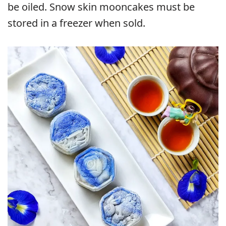
be oiled. Snow skin mooncakes must be
stored in a freezer when sold.