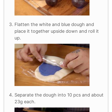
Flatten the white and blue dough and
place it together upside down and roll it
up.
Separate the dough into 10 pcs and about
23g each.