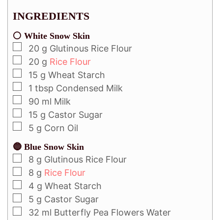
INGREDIENTS
⚪ White Snow Skin
20
g
Glutinous Rice Flour
20
g
Rice Flour
15
g
Wheat Starch
1
tbsp
Condensed Milk
90
ml
Milk
15
g
Castor Sugar
5
g
Corn Oil
🔵 Blue Snow Skin
8
g
Glutinous Rice Flour
8
g
Rice Flour
4
g
Wheat Starch
5
g
Castor Sugar
32
ml
Butterfly Pea Flowers Water