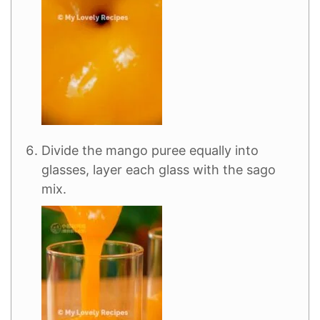
Divide the mango puree equally into
glasses, layer each glass with the sago
mix.