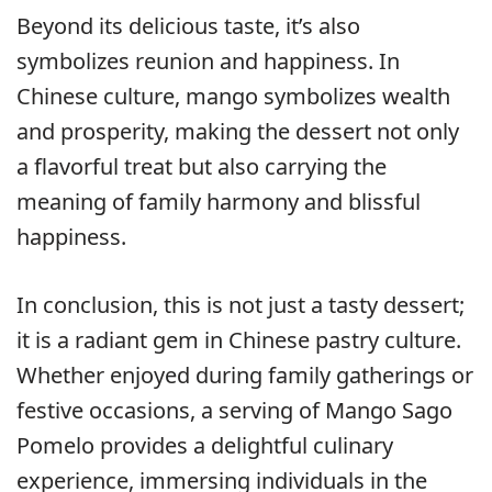
Beyond its delicious taste, it’s also
symbolizes reunion and happiness. In
Chinese culture, mango symbolizes wealth
and prosperity, making the dessert not only
a flavorful treat but also carrying the
meaning of family harmony and blissful
happiness.
In conclusion, this is not just a tasty dessert;
it is a radiant gem in Chinese pastry culture.
Whether enjoyed during family gatherings or
festive occasions, a serving of Mango Sago
Pomelo provides a delightful culinary
experience, immersing individuals in the