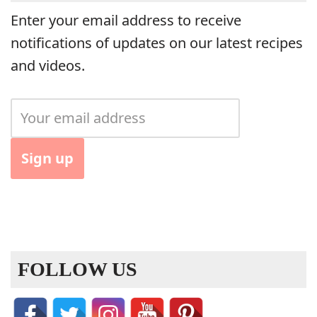
Enter your email address to receive
notifications of updates on our latest recipes
and videos.
FOLLOW US