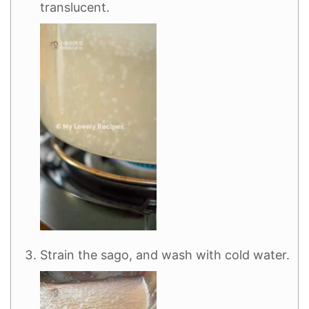
translucent.
Strain the sago, and wash with cold water.