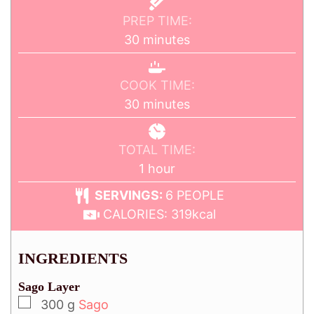
PREP TIME:
30
minutes
COOK TIME:
30
minutes
TOTAL TIME:
1
hour
SERVINGS:
6
PEOPLE
CALORIES:
319
kcal
INGREDIENTS
Sago Layer
300
g
Sago