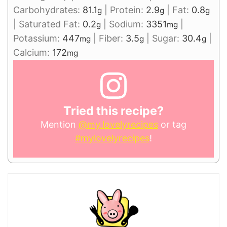
Carbohydrates:
81.1
|
Protein:
2.9
|
Fat:
0.8
g
g
g
|
Saturated Fat:
0.2
|
Sodium:
3351
|
g
mg
Potassium:
447
|
Fiber:
3.5
|
Sugar:
30.4
|
mg
g
g
Calcium:
172
mg
Tried this recipe?
Mention
@my.lovelyrecipes
or tag
#mylovelyrecipes
!