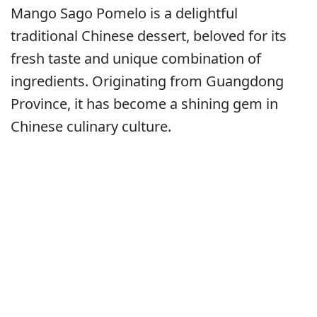
Mango Sago Pomelo is a delightful
traditional Chinese dessert, beloved for its
fresh taste and unique combination of
ingredients. Originating from Guangdong
Province, it has become a shining gem in
Chinese culinary culture.