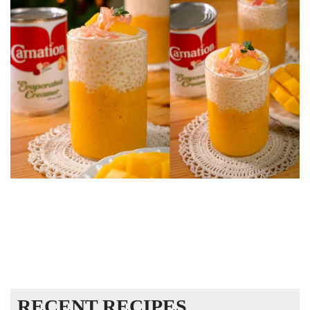
RECENT RECIPES