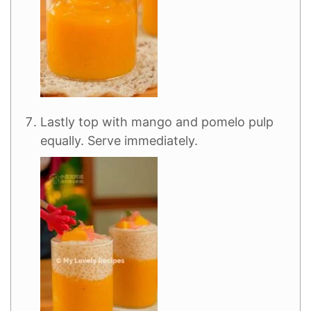
Lastly top with mango and pomelo pulp
equally. Serve immediately.