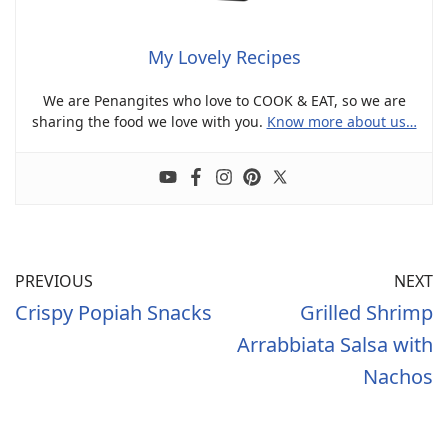
My Lovely Recipes
We are Penangites who love to COOK & EAT, so we are
sharing the food we love with you.
Know more about us…
PREVIOUS
NEXT
Crispy Popiah Snacks
Grilled Shrimp
Arrabbiata Salsa with
Nachos