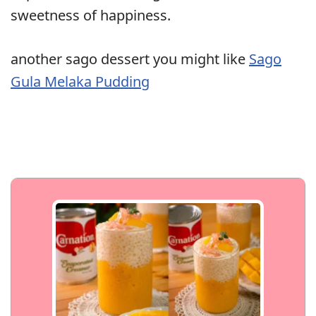
sweetness of happiness.
another sago dessert you might like
Sago
Gula Melaka Pudding