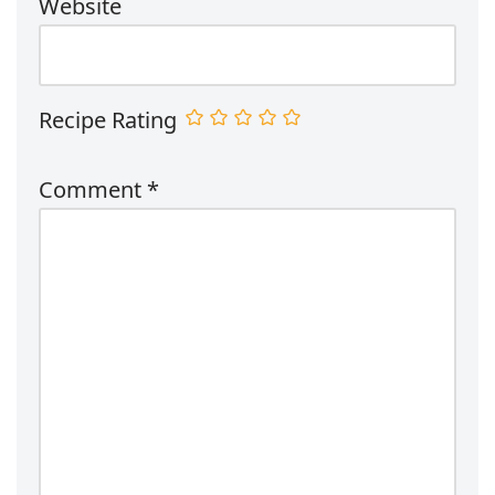
Website
Recipe Rating
Comment
*