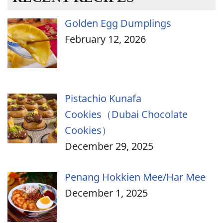
Golden Egg Dumplings
February 12, 2026
Pistachio Kunafa
Cookies（Dubai Chocolate
Cookies）
December 29, 2025
Penang Hokkien Mee/Har Mee
December 1, 2025