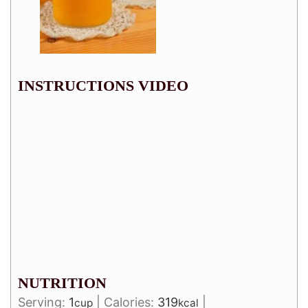
INSTRUCTIONS VIDEO
NUTRITION
Serving:
1
|
Calories:
319
|
cup
kcal