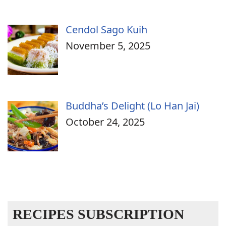
Cendol Sago Kuih
November 5, 2025
Buddha’s Delight (Lo Han Jai)
October 24, 2025
RECIPES SUBSCRIPTION