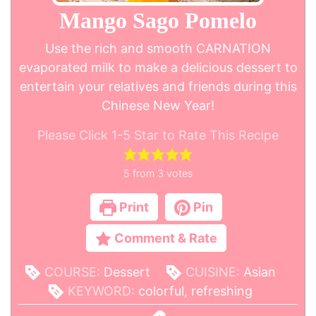
Mango Sago Pomelo
Use the rich and smooth CARNATION
evaporated milk to make a delicious dessert to
entertain your relatives and friends during this
Chinese New Year!
Please Click 1-5 Star to Rate This Recipe
5
from
3
votes
Print
Pin
Comment & Rate
COURSE:
Dessert
CUISINE:
Asian
KEYWORD:
colorful, refreshing