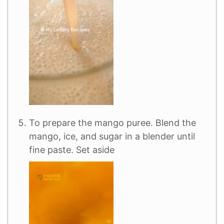
To prepare the mango puree. Blend the
mango, ice, and sugar in a blender until
fine paste. Set aside