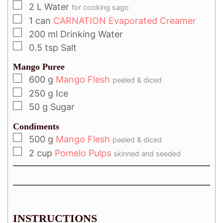
2
L
Water
for cooking sago
1
can
CARNATION Evaporated Creamer
200
ml
Drinking Water
0.5
tsp
Salt
Mango Puree
600
g
Mango Flesh
peeled & diced
250
g
Ice
50
g
Sugar
Condiments
500
g
Mango Flesh
peeled & diced
2
cup
Pomelo Pulps
skinned and seeded
INSTRUCTIONS