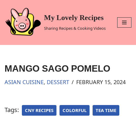
Skip
My Lovely Recipes
to
Sharing Recipes & Cooking Videos
content
MANGO SAGO POMELO
ASIAN CUISINE
,
DESSERT
FEBRUARY 15, 2024
Tags:
CNY RECIPES
COLORFUL
TEA TIME