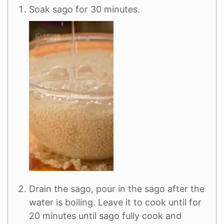
Soak sago for 30 minutes.
Drain the sago, pour in the sago after the
water is boiling. Leave it to cook until for
20 minutes until sago fully cook and