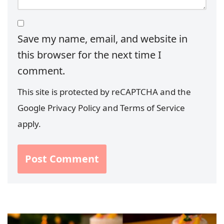
Save my name, email, and website in
this browser for the next time I
comment.
This site is protected by reCAPTCHA and the
Google
Privacy Policy
and
Terms of Service
apply.