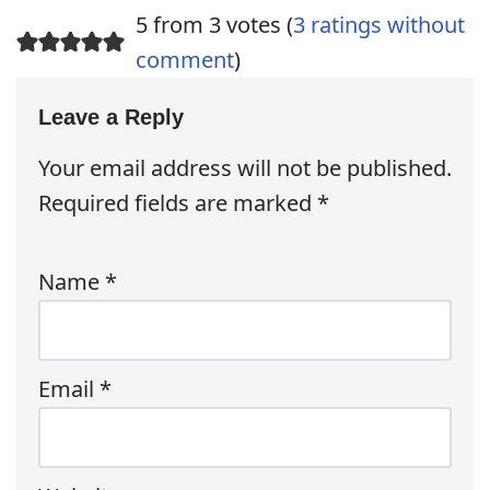
5 from 3 votes (
3 ratings without
comment
)
Leave a Reply
Your email address will not be published.
Required fields are marked
*
Name
*
Email
*