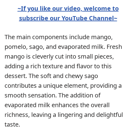
~If you like our video, welcome to
subscribe our YouTube Channel~
The main components include mango,
pomelo, sago, and evaporated milk. Fresh
mango is cleverly cut into small pieces,
adding a rich texture and flavor to this
dessert. The soft and chewy sago
contributes a unique element, providing a
smooth sensation. The addition of
evaporated milk enhances the overall
richness, leaving a lingering and delightful
taste.