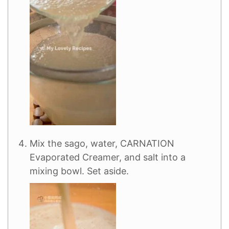
Mix the sago, water, CARNATION
Evaporated Creamer, and salt into a
mixing bowl. Set aside.