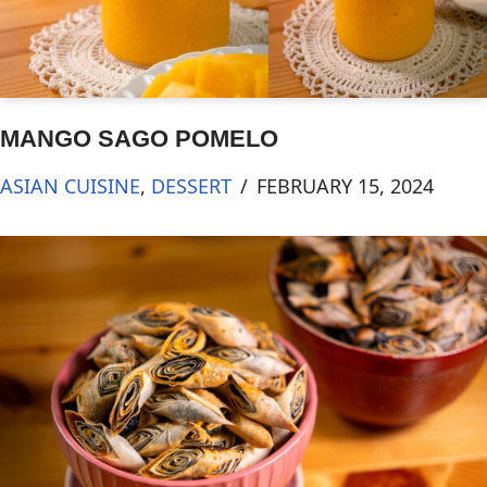
MANGO SAGO POMELO
ASIAN CUISINE
,
DESSERT
FEBRUARY 15, 2024