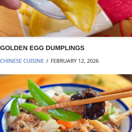
GOLDEN EGG DUMPLINGS
CHINESE CUISINE
FEBRUARY 12, 2026