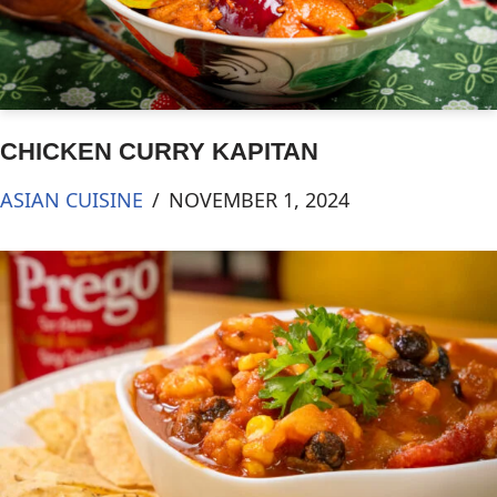
CHICKEN CURRY KAPITAN
ASIAN CUISINE
NOVEMBER 1, 2024