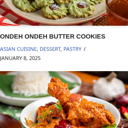
ONDEH ONDEH BUTTER COOKIES
ASIAN CUISINE
,
DESSERT
,
PASTRY
JANUARY 8, 2025