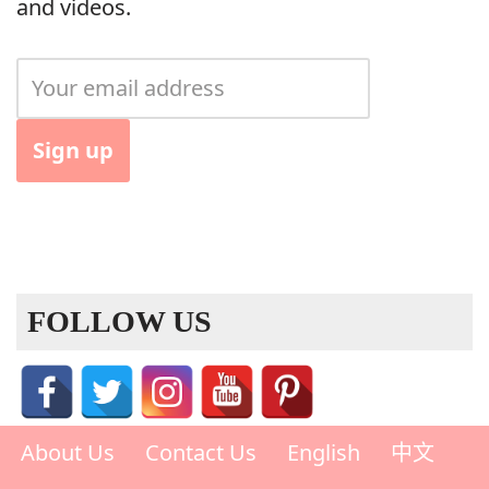
and videos.
FOLLOW US
About Us
Contact Us
English
中文