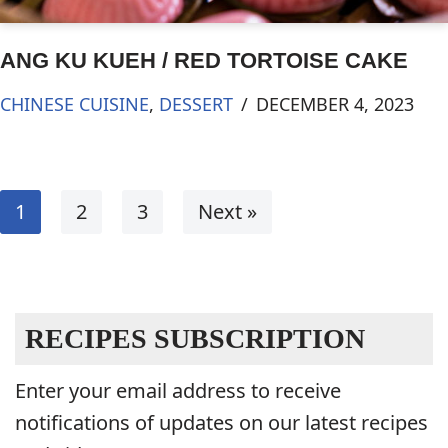
ANG KU KUEH / RED TORTOISE CAKE
CHINESE CUISINE
,
DESSERT
DECEMBER 4, 2023
1
2
3
Next »
RECIPES SUBSCRIPTION
Enter your email address to receive
notifications of updates on our latest recipes