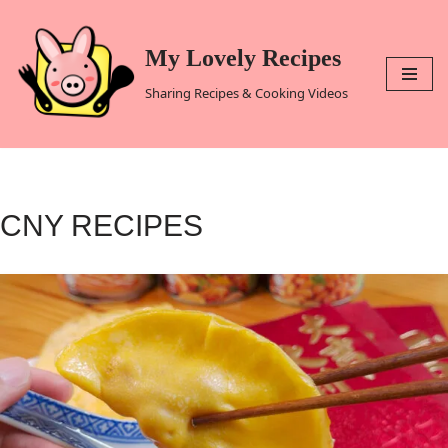
Skip
My Lovely Recipes
to
Sharing Recipes & Cooking Videos
content
CNY RECIPES