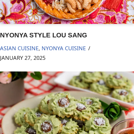
NYONYA STYLE LOU SANG
ASIAN CUISINE
,
NYONYA CUISINE
JANUARY 27, 2025