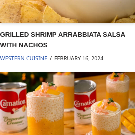
GRILLED SHRIMP ARRABBIATA SALSA
WITH NACHOS
WESTERN CUISINE
FEBRUARY 16, 2024