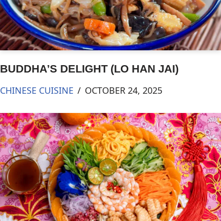
BUDDHA’S DELIGHT (LO HAN JAI)
CHINESE CUISINE
OCTOBER 24, 2025