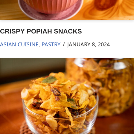
CRISPY POPIAH SNACKS
ASIAN CUISINE
,
PASTRY
JANUARY 8, 2024