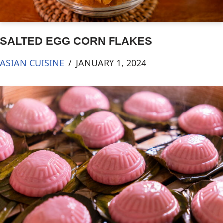
SALTED EGG CORN FLAKES
ASIAN CUISINE
JANUARY 1, 2024