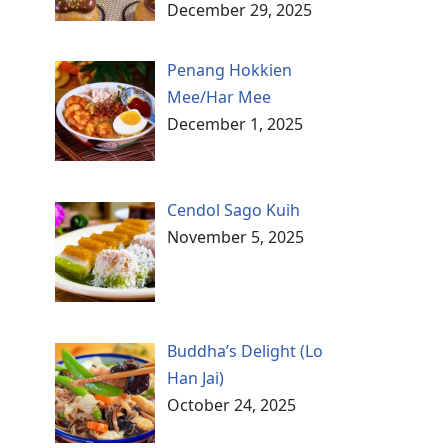
December 29, 2025
Penang Hokkien
Mee/Har Mee
December 1, 2025
Cendol Sago Kuih
November 5, 2025
Buddha’s Delight (Lo
Han Jai)
October 24, 2025