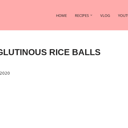
HOME
RECIPES
VLOG
YOUT
GLUTINOUS RICE BALLS
2020