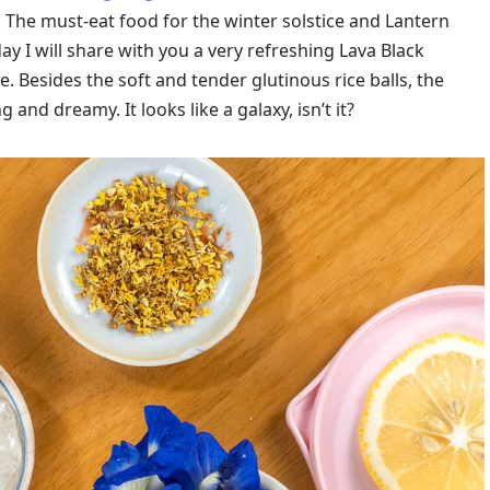
e. The must-eat food for the winter solstice and Lantern
day I will share with you a very refreshing Lava Black
. Besides the soft and tender glutinous rice balls, the
and dreamy. It looks like a galaxy, isn’t it?