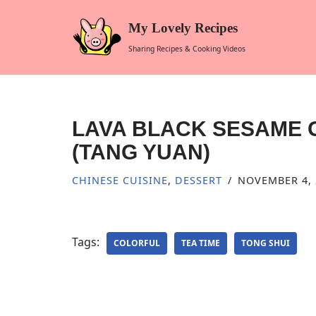
My Lovely Recipes
Skip
Sharing Recipes & Cooking Videos
to
content
LAVA BLACK SESAME 
(TANG YUAN)
CHINESE CUISINE
,
DESSERT
NOVEMBER 4, 
Tags:
COLORFUL
TEA TIME
TONG SHUI