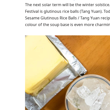
The next solar term will be the winter solstic
Festival is glutinous rice balls (Tang Yuan). To
Sesame Glutinous Rice Balls / Tang Yuan recipe
colour of the soup base is even more charming 