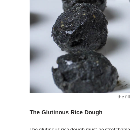
the fil
The Glutinous Rice Dough
The glutinous rice dough must be stretchable, 