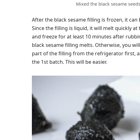
Mixed the black sesame seeds 
After the black sesame filling is frozen, it can
Since the filling is liquid, it will melt quickl
and freeze for at least 10 minutes after rubbi
black sesame filling melts. Otherwise, you wi
part of the filling from the refrigerator first
the 1st batch. This will be easier.