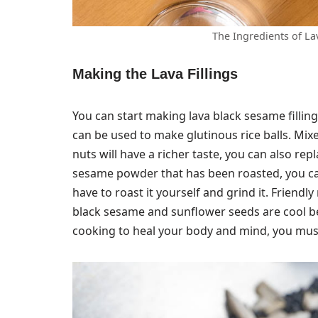
The Ingredients of La
Making the Lava Fillings
You can start making lava black sesame fillings
can be used to make glutinous rice balls. Mi
nuts will have a richer taste, you can also rep
sesame powder that has been roasted, you ca
have to roast it yourself and grind it. Friendl
black sesame and sunflower seeds are cool be
cooking to heal your body and mind, you must 