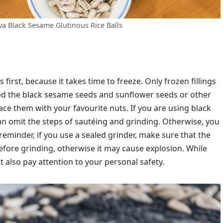
va Black Sesame Glutinous Rice Balls
 first, because it takes time to freeze. Only frozen fillings
xed the black sesame seeds and sunflower seeds or other
lace them with your favourite nuts. If you are using black
n omit the steps of sautéing and grinding. Otherwise, you
y reminder, if you use a sealed grinder, make sure that the
fore grinding, otherwise it may cause explosion. While
also pay attention to your personal safety.