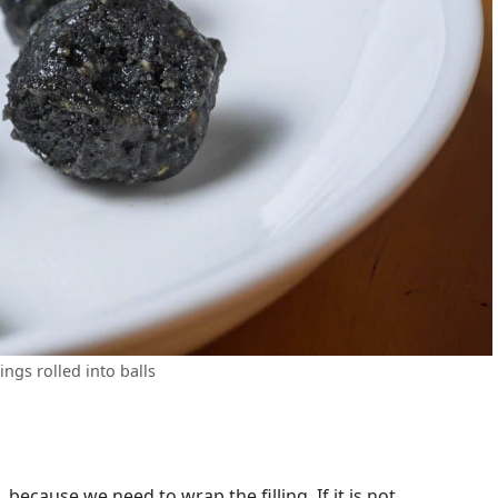
lings rolled into balls
because we need to wrap the filling. If it is not