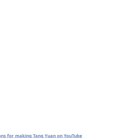
tions for making Tang Yuan on YouTube