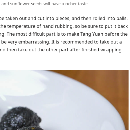
and sunflower seeds will have a richer taste
 be taken out and cut into pieces, and then rolled into balls.
y at the temperature of hand rubbing, so be sure to put it back
ng. The most difficult part is to make Tang Yuan before the
ll be very embarrassing. It is recommended to take out a
, and then take out the other part after finished wrapping