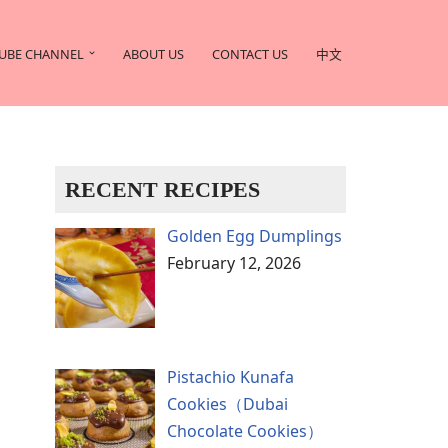
UBE CHANNEL
ABOUT US
CONTACT US
中文
RECENT RECIPES
Golden Egg Dumplings
February 12, 2026
Pistachio Kunafa
Cookies（Dubai
Chocolate Cookies）