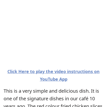
Click Here to play the video instructions on
YouTube App
This is a very simple and delicious dish. It is
one of the signature dishes in our café 10
years ago. The red colour fried chicken slices