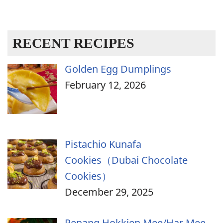
RECENT RECIPES
Golden Egg Dumplings
February 12, 2026
Pistachio Kunafa
Cookies（Dubai Chocolate
Cookies）
December 29, 2025
Penang Hokkien Mee/Har Mee