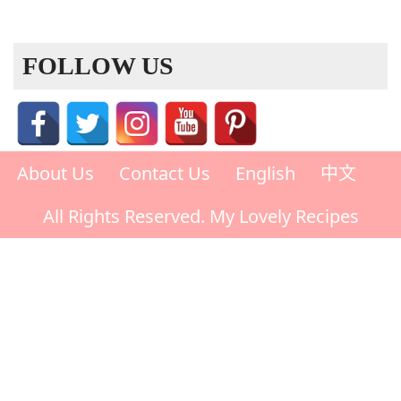
FOLLOW US
About Us
Contact Us
English
中文
All Rights Reserved. My Lovely Recipes
Rate This Recipe
Your vote: