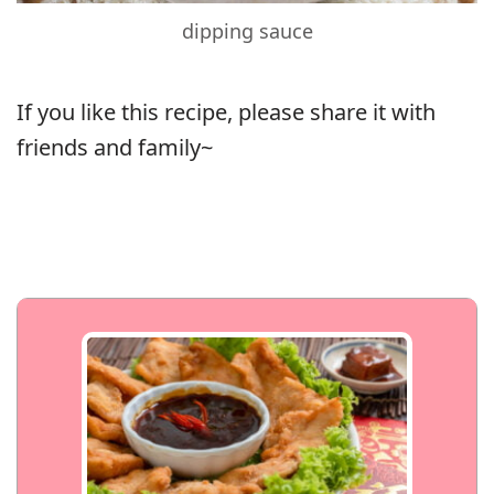
dipping sauce
If you like this recipe, please share it with
friends and family~