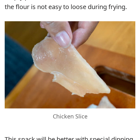
the flour is not easy to loose during frying.
Chicken Slice
This snack will be better with special dipping