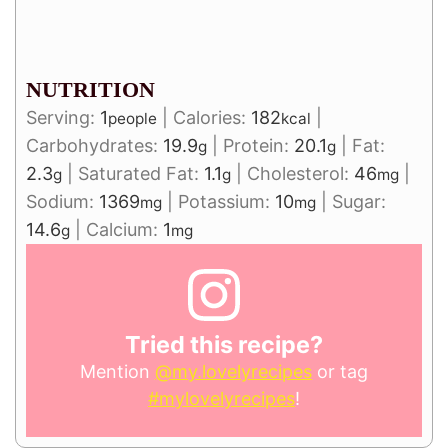
NUTRITION
Serving:
1
|
Calories:
182
|
people
kcal
Carbohydrates:
19.9
|
Protein:
20.1
|
Fat:
g
g
2.3
|
Saturated Fat:
1.1
|
Cholesterol:
46
|
g
g
mg
Sodium:
1369
|
Potassium:
10
|
Sugar:
mg
mg
14.6
|
Calcium:
1
g
mg
Tried this recipe?
Mention
@my.lovelyrecipes
or tag
#mylovelyrecipes
!