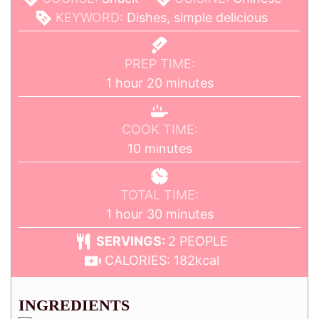
KEYWORD:
Dishes, simple delicious
PREP TIME:
1
hour
20
minutes
COOK TIME:
10
minutes
TOTAL TIME:
1
hour
30
minutes
SERVINGS:
2
PEOPLE
CALORIES:
182
kcal
INGREDIENTS