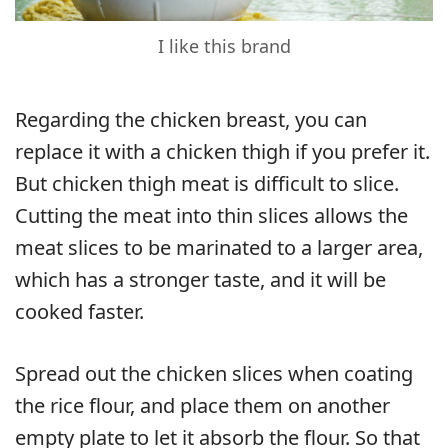
I like this brand
Regarding the chicken breast, you can
replace it with a chicken thigh if you prefer it.
But chicken thigh meat is difficult to slice.
Cutting the meat into thin slices allows the
meat slices to be marinated to a larger area,
which has a stronger taste, and it will be
cooked faster.
Spread out the chicken slices when coating
the rice flour, and place them on another
empty plate to let it absorb the flour. So that