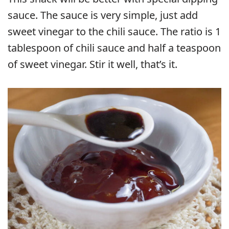
sauce. The sauce is very simple, just add
sweet vinegar to the chili sauce. The ratio is 1
tablespoon of chili sauce and half a teaspoon
of sweet vinegar. Stir it well, that’s it.