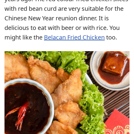
with red bean curd are very suitable for the
Chinese New Year reunion dinner. It is
delicious to eat with beer or with rice. You
might like the
Belacan Fried Chicken
too.