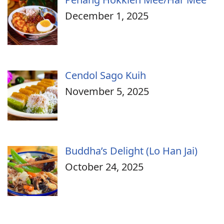
December 1, 2025
Cendol Sago Kuih
November 5, 2025
Buddha’s Delight (Lo Han Jai)
October 24, 2025