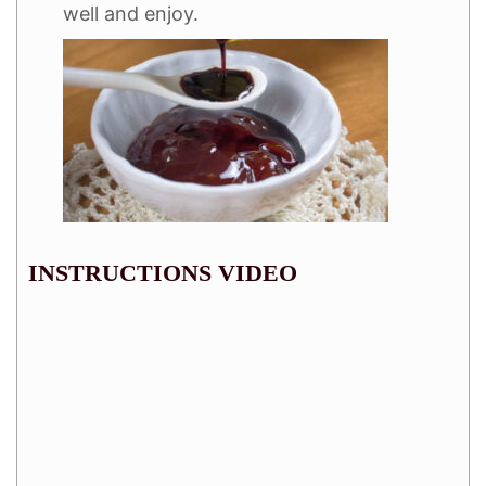
well and enjoy.
INSTRUCTIONS VIDEO