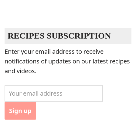
RECIPES SUBSCRIPTION
Enter your email address to receive
notifications of updates on our latest recipes
and videos.