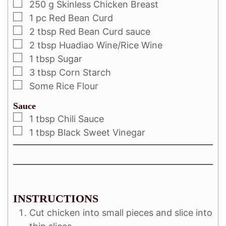
250
g
Skinless Chicken Breast
1
pc
Red Bean Curd
2
tbsp
Red Bean Curd sauce
2
tbsp
Huadiao Wine/Rice Wine
1
tbsp
Sugar
3
tbsp
Corn Starch
Some Rice Flour
Sauce
1
tbsp
Chili Sauce
1
tbsp
Black Sweet Vinegar
INSTRUCTIONS
Cut chicken into small pieces and slice into