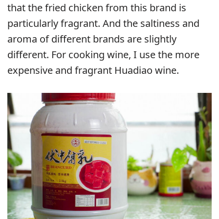
that the fried chicken from this brand is
particularly fragrant. And the saltiness and
aroma of different brands are slightly
different. For cooking wine, I use the more
expensive and fragrant Huadiao wine.