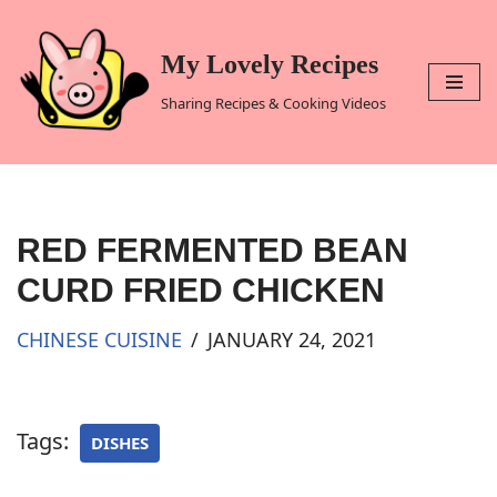
Skip
My Lovely Recipes
to
Sharing Recipes & Cooking Videos
content
RED FERMENTED BEAN
CURD FRIED CHICKEN
CHINESE CUISINE
JANUARY 24, 2021
Tags:
DISHES