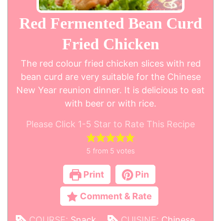
Red Fermented Bean Curd
Fried Chicken
The red colour fried chicken slices with red
bean curd are very suitable for the Chinese
New Year reunion dinner. It is delicious to eat
with beer or with rice.
Please Click 1-5 Star to Rate This Recipe
5
from
5
votes
Print
Pin
Comment & Rate
COURSE:
Snack
CUISINE:
Chinese