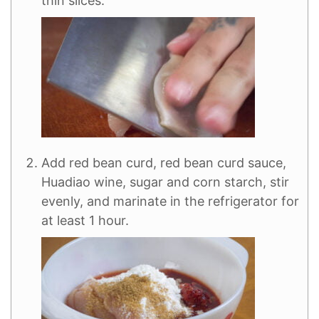
thin slices.
Add red bean curd, red bean curd sauce,
Huadiao wine, sugar and corn starch, stir
evenly, and marinate in the refrigerator for
at least 1 hour.