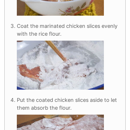
Coat the marinated chicken slices evenly
with the rice flour.
Put the coated chicken slices aside to let
them absorb the flour.