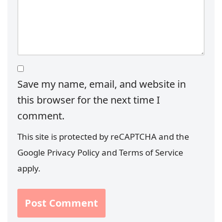
Save my name, email, and website in
this browser for the next time I
comment.
This site is protected by reCAPTCHA and the
Google
Privacy Policy
and
Terms of Service
apply.