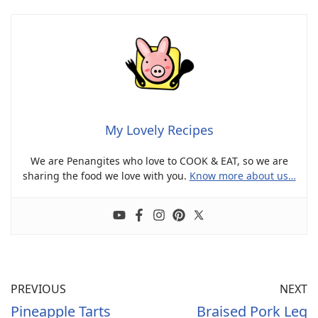
My Lovely Recipes
We are Penangites who love to COOK & EAT, so we are
sharing the food we love with you.
Know more about us…
PREVIOUS
NEXT
Pineapple Tarts
Braised Pork Leg