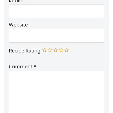
Website
Recipe Rating
Comment
*