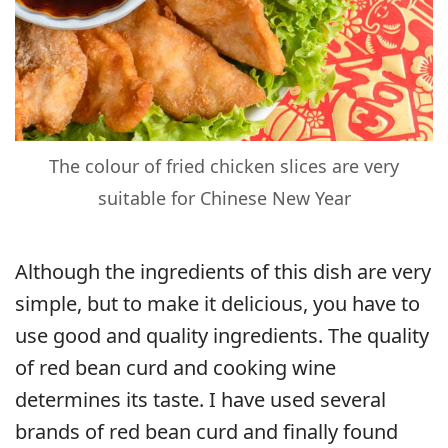
The colour of fried chicken slices are very
suitable for Chinese New Year
Although the ingredients of this dish are very
simple, but to make it delicious, you have to
use good and quality ingredients. The quality
of red bean curd and cooking wine
determines its taste. I have used several
brands of red bean curd and finally found