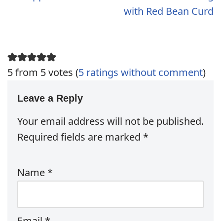
with Red Bean Curd
5 from 5 votes (
5 ratings without comment
)
Leave a Reply
Your email address will not be published.
Required fields are marked
*
Name
*
Email
*