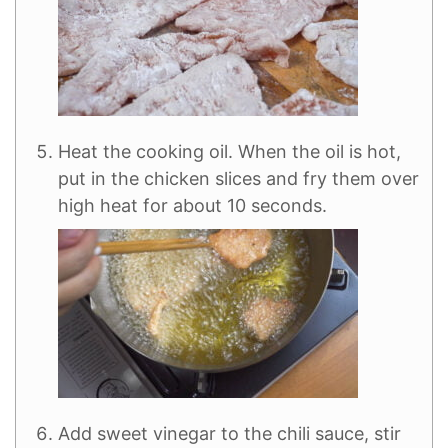
Heat the cooking oil. When the oil is hot,
put in the chicken slices and fry them over
high heat for about 10 seconds.
Add sweet vinegar to the chili sauce, stir