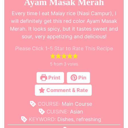
Ayam Masak Merah
Every time I eat Malay rice (Nasi Campur), I
will definitely get this red color Ayam Masak
Merah. It looks spicy, but it tastes sweet and
sour, very appetizing and delicious!
Please Click 1-5 Star to Rate This Recipe
5
from
3
votes
Print
Pin
Comment & Rate
COURSE:
Main Course
CUISINE:
Asian
KEYWORD:
Dishes, refreshing