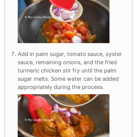
Add in palm sugar, tomato sauce, oyster
sauce, remaining onions, and the fried
turmeric chicken stir fry until the palm
sugar melts. Some water can be added
appropriately during the process.