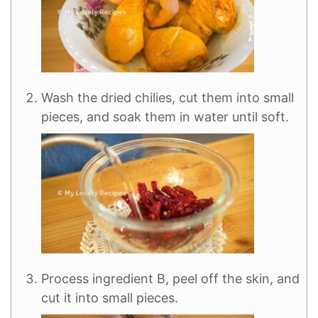
Wash the dried chilies, cut them into small
pieces, and soak them in water until soft.
Process ingredient B, peel off the skin, and
cut it into small pieces.