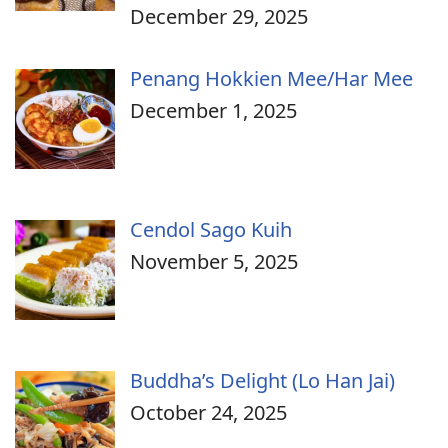
December 29, 2025
Penang Hokkien Mee/Har Mee
December 1, 2025
Cendol Sago Kuih
November 5, 2025
Buddha’s Delight (Lo Han Jai)
October 24, 2025