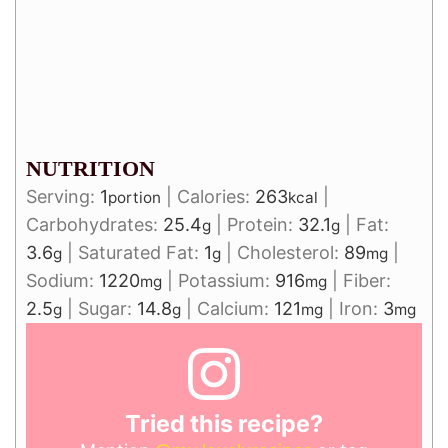
NUTRITION
Serving:
1
|
Calories:
263
|
portion
kcal
Carbohydrates:
25.4
|
Protein:
32.1
|
Fat:
g
g
3.6
|
Saturated Fat:
1
|
Cholesterol:
89
|
g
g
mg
Sodium:
1220
|
Potassium:
916
|
Fiber:
mg
mg
2.5
|
Sugar:
14.8
|
Calcium:
121
|
Iron:
3
g
g
mg
mg
Tried this recipe?