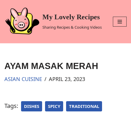
Skip
My Lovely Recipes
to
Sharing Recipes & Cooking Videos
content
AYAM MASAK MERAH
ASIAN CUISINE
APRIL 23, 2023
Tags:
DISHES
SPICY
TRADITIONAL