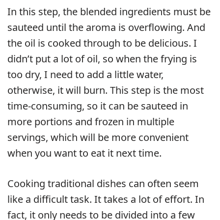
In this step, the blended ingredients must be
sauteed until the aroma is overflowing. And
the oil is cooked through to be delicious. I
didn’t put a lot of oil, so when the frying is
too dry, I need to add a little water,
otherwise, it will burn. This step is the most
time-consuming, so it can be sauteed in
more portions and frozen in multiple
servings, which will be more convenient
when you want to eat it next time.
Cooking traditional dishes can often seem
like a difficult task. It takes a lot of effort. In
fact, it only needs to be divided into a few