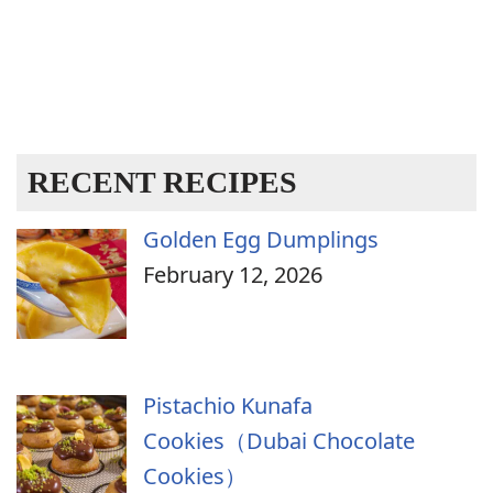
RECENT RECIPES
Golden Egg Dumplings
February 12, 2026
Pistachio Kunafa
Cookies（Dubai Chocolate
Cookies）