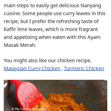
main steps to easily get delicious Nanyang
cuisine. Some people use curry leaves in this
recipe, but I prefer the refreshing taste of
Kaffir lime leaves, which is more fragrant
and appetizing when eaten with this Ayam
Masak Merah.
You might also like our chicken recipe,
Malaysian Curry Chicken
,
Turmeric Chicken