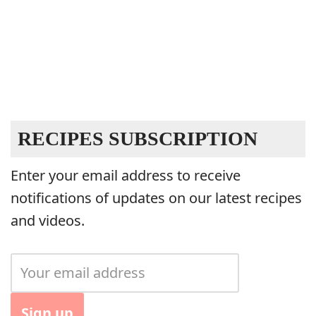
RECIPES SUBSCRIPTION
Enter your email address to receive
notifications of updates on our latest recipes
and videos.