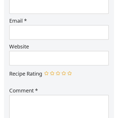
Email
*
Website
Recipe Rating
Comment
*