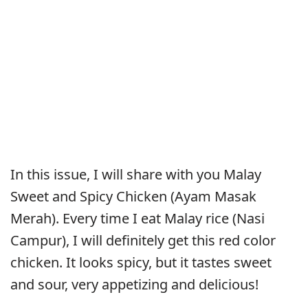
In this issue, I will share with you Malay
Sweet and Spicy Chicken (Ayam Masak
Merah). Every time I eat Malay rice (Nasi
Campur), I will definitely get this red color
chicken. It looks spicy, but it tastes sweet
and sour, very appetizing and delicious!