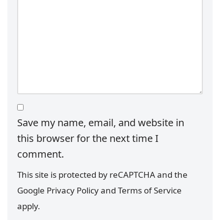
Save my name, email, and website in
this browser for the next time I
comment.
This site is protected by reCAPTCHA and the
Google
Privacy Policy
and
Terms of Service
apply.