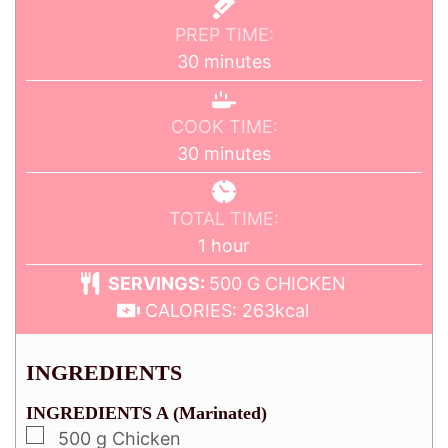
PREP TIME:
30
minutes
COOK TIME:
30
minutes
TOTAL TIME:
1
hour
SERVINGS:
500
G CHICKEN
CALORIES:
263
kcal
INGREDIENTS
INGREDIENTS A (Marinated)
500
g
Chicken