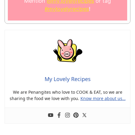
Mention
@my.lovelyrecipes
or tag
#mylovelyrecipes
!
My Lovely Recipes
We are Penangites who love to COOK & EAT, so we are
sharing the food we love with you.
Know more about us…