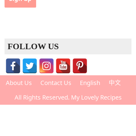
FOLLOW US
About Us
Contact Us
English
中文
All Rights Reserved. My Lovely Recipes
Rate This Recipe