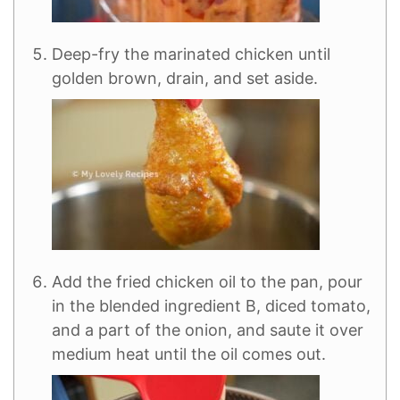
Deep-fry the marinated chicken until
golden brown, drain, and set aside.
Add the fried chicken oil to the pan, pour
in the blended ingredient B, diced tomato,
and a part of the onion, and saute it over
medium heat until the oil comes out.