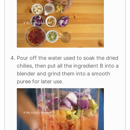
Pour off the water used to soak the dried
chilies, then put all the ingredient B into a
blender and grind them into a smooth
puree for later use.