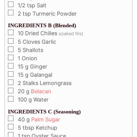
1/2
tsp
Salt
2
tsp
Turmeric Powder
INGREDIENTS B (Blended)
10
Dried Chilies
soaked first
5
Cloves
Garlic
5
Shallots
1
Onion
15
g
Ginger
15
g
Galangal
2
Stalks Lemongrass
20
g
Belacan
100
g
Water
INGREDIENTS C (Seasoning)
40
g
Palm Sugar
5
tbsp
Ketchup
1
tsp
Oyster Sauce