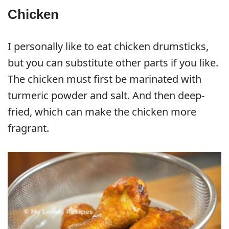
Chicken
I personally like to eat chicken drumsticks,
but you can substitute other parts if you like.
The chicken must first be marinated with
turmeric powder and salt. And then deep-
fried, which can make the chicken more
fragrant.