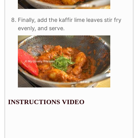
Finally, add the kaffir lime leaves stir fry
evenly, and serve.
INSTRUCTIONS VIDEO