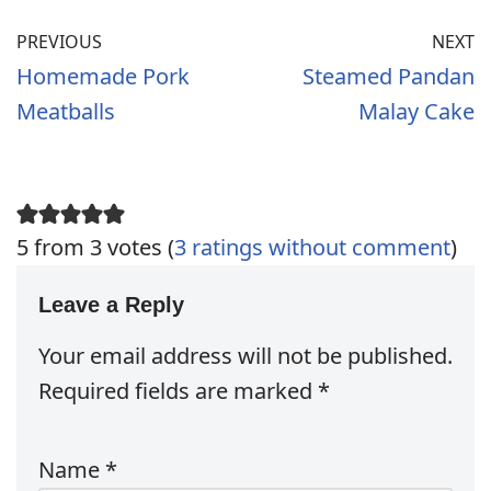
PREVIOUS
NEXT
Homemade Pork
Steamed Pandan
Meatballs
Malay Cake
5 from 3 votes (
3 ratings without comment
)
Leave a Reply
Your email address will not be published.
Required fields are marked
*
Name
*