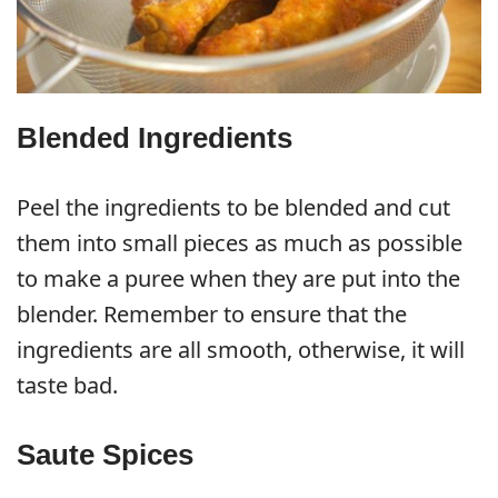
Blended Ingredients
Peel the ingredients to be blended and cut
them into small pieces as much as possible
to make a puree when they are put into the
blender. Remember to ensure that the
ingredients are all smooth, otherwise, it will
taste bad.
Saute Spices