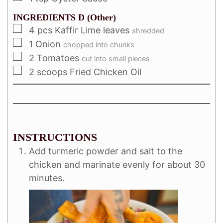
INGREDIENTS D (Other)
4
pcs Kaffir Lime leaves
shredded
1
Onion
chopped into chunks
2
Tomatoes
cut into small pieces
2
scoops Fried Chicken Oil
INSTRUCTIONS
Add turmeric powder and salt to the
chicken and marinate evenly for about 30
minutes.