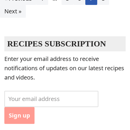
Next »
RECIPES SUBSCRIPTION
Enter your email address to receive
notifications of updates on our latest recipes
and videos.