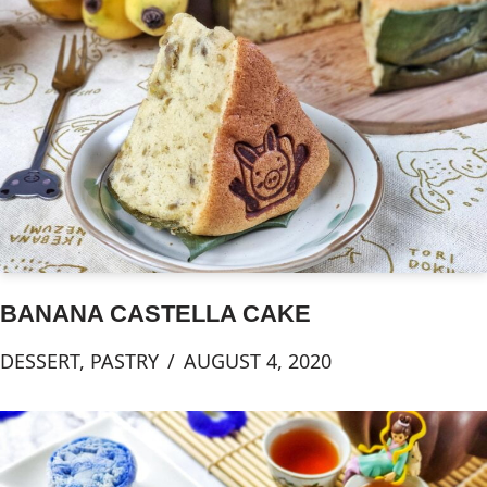
BANANA CASTELLA CAKE
DESSERT
,
PASTRY
AUGUST 4, 2020