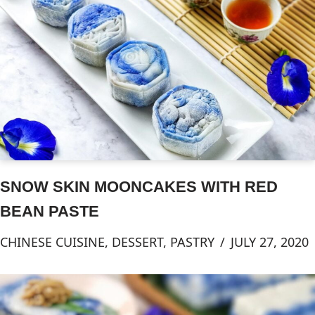
SNOW SKIN MOONCAKES WITH RED
BEAN PASTE
CHINESE CUISINE
,
DESSERT
,
PASTRY
JULY 27, 2020