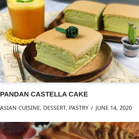
PANDAN CASTELLA CAKE
ASIAN CUISINE
,
DESSERT
,
PASTRY
JUNE 14, 2020