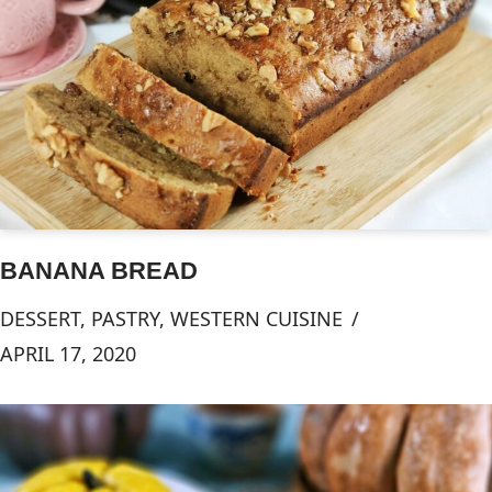
BANANA BREAD
DESSERT
,
PASTRY
,
WESTERN CUISINE
APRIL 17, 2020