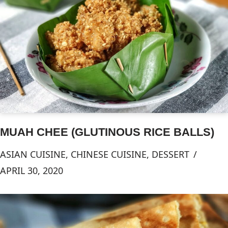
MUAH CHEE (GLUTINOUS RICE BALLS)
ASIAN CUISINE
,
CHINESE CUISINE
,
DESSERT
APRIL 30, 2020