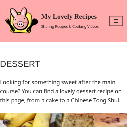
Skip
My Lovely Recipes
to
Sharing Recipes & Cooking Videos
content
DESSERT
Looking for something sweet after the main
course? You can find a lovely dessert recipe on
this page, from a cake to a Chinese Tong Shui.