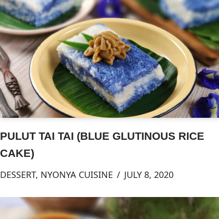
PULUT TAI TAI (BLUE GLUTINOUS RICE
CAKE)
DESSERT
,
NYONYA CUISINE
JULY 8, 2020