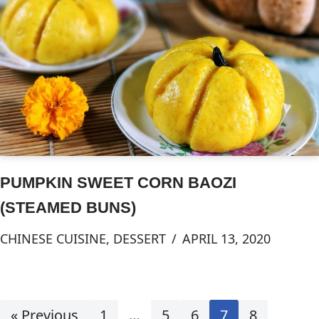
PUMPKIN SWEET CORN BAOZI
(STEAMED BUNS)
CHINESE CUISINE
,
DESSERT
APRIL 13, 2020
« Previous
1
…
5
6
7
8