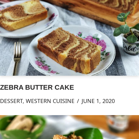
ZEBRA BUTTER CAKE
DESSERT
,
WESTERN CUISINE
JUNE 1, 2020