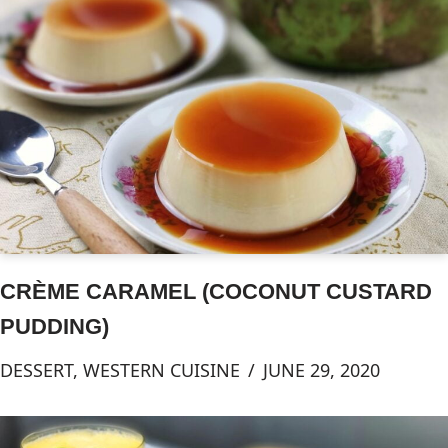
CRÈME CARAMEL (COCONUT CUSTARD
PUDDING)
DESSERT
,
WESTERN CUISINE
JUNE 29, 2020