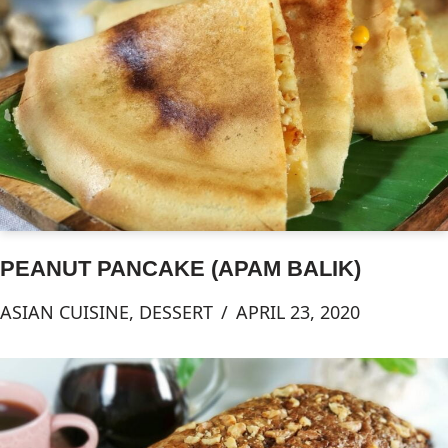
PEANUT PANCAKE (APAM BALIK)
ASIAN CUISINE
,
DESSERT
APRIL 23, 2020