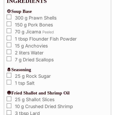
INGREDIENTS
🍲Soup Base
300
g
Prawn Shells
150
g
Pork Bones
70
g
Jicama
Peeled
1
tbsp
Flounder Fish Powder
15
g
Anchovies
2
liters
Water
7
g
Dried Scallops
🧂Seasoning
25
g
Rock Sugar
1
tsp
Salt
🧅Fried Shallot and Shrimp Oil
25
g
Shallot Slices
10
g
Crushed Dried Shrimp
3
tbsp
Lard