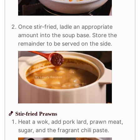
Once stir-fried, ladle an appropriate
amount into the soup base. Store the
remainder to be served on the side.
🍤 Stir-fried Prawns
Heat a wok, add pork lard, prawn meat,
sugar, and the fragrant chili paste.