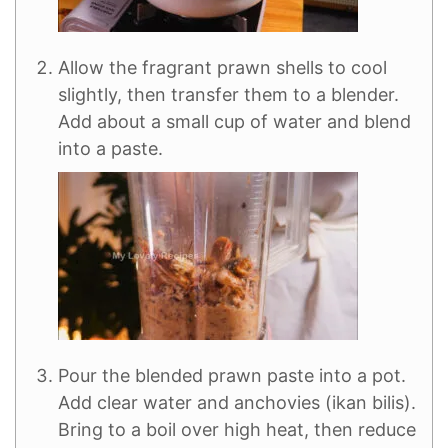
Allow the fragrant prawn shells to cool
slightly, then transfer them to a blender.
Add about a small cup of water and blend
into a paste.
Pour the blended prawn paste into a pot.
Add clear water and anchovies (ikan bilis).
Bring to a boil over high heat, then reduce