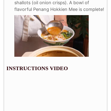
shallots (oil onion crisps). A bowl of
flavorful Penang Hokkien Mee is complete!
INSTRUCTIONS VIDEO