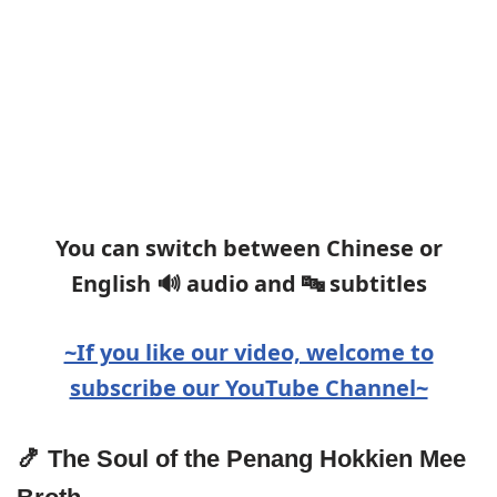
You can switch between Chinese or
English 🔊 audio and 🔤 subtitles
~If you like our video, welcome to
subscribe our YouTube Channel~
🍤 The Soul of the Penang Hokkien Mee