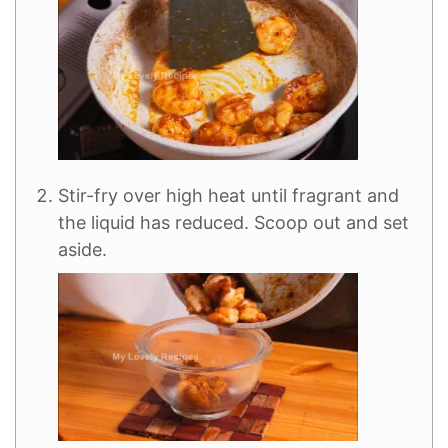
Stir-fry over high heat until fragrant and
the liquid has reduced. Scoop out and set
aside.