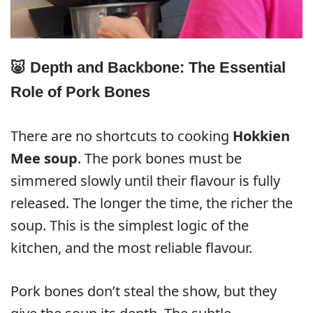
🐷 Depth and Backbone: The Essential
Role of Pork Bones
There are no shortcuts to cooking
Hokkien
Mee soup
. The pork bones must be
simmered slowly until their flavour is fully
released. The longer the time, the richer the
soup. This is the simplest logic of the
kitchen, and the most reliable flavour.
Pork bones don’t steal the show, but they