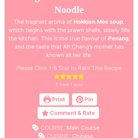
Noodle
The fragrant aroma of
Hokkien Mee soup
,
which begins with the prawn shells, slowly fills
the kitchen. This is the true flavour of
Penang
,
and the taste that Ah Cheng’s mother has
known all her life.
Please Click 1-5 Star to Rate This Recipe
5
from 1 vote
Print
Pin
Comment & Rate
COURSE:
Main Course
CUISINE:
Chinese