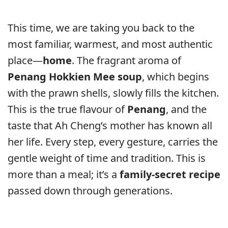
This time, we are taking you back to the
most familiar, warmest, and most authentic
place—
home
. The fragrant aroma of
Penang Hokkien Mee soup
, which begins
with the prawn shells, slowly fills the kitchen.
This is the true flavour of
Penang
, and the
taste that Ah Cheng’s mother has known all
her life. Every step, every gesture, carries the
gentle weight of time and tradition. This is
more than a meal; it’s a
family-secret recipe
passed down through generations.