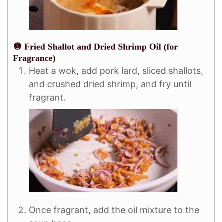
🧅 Fried Shallot and Dried Shrimp Oil (for
Fragrance)
Heat a wok, add pork lard, sliced shallots,
and crushed dried shrimp, and fry until
fragrant.
Once fragrant, add the oil mixture to the