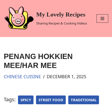
Skip
My Lovely Recipes
to
Sharing Recipes & Cooking Videos
content
PENANG HOKKIEN
MEE/HAR MEE
CHINESE CUISINE
DECEMBER 1, 2025
Tags:
SPICY
STREET FOOD
TRADITIONAL