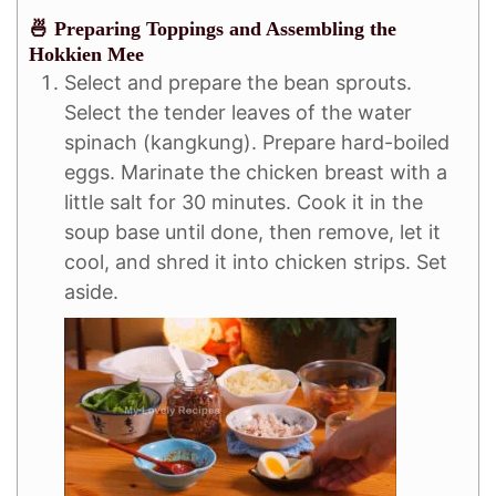
🍜 Preparing Toppings and Assembling the
Hokkien Mee
Select and prepare the bean sprouts.
Select the tender leaves of the water
spinach (kangkung). Prepare hard-boiled
eggs. Marinate the chicken breast with a
little salt for 30 minutes. Cook it in the
soup base until done, then remove, let it
cool, and shred it into chicken strips. Set
aside.