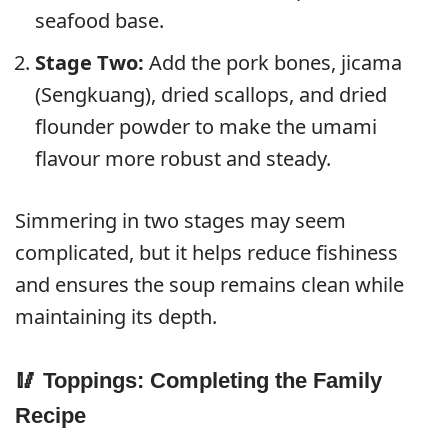
seafood base.
Stage Two:
Add the pork bones, jicama
(Sengkuang), dried scallops, and dried
flounder powder to make the umami
flavour more robust and steady.
Simmering in two stages may seem
complicated, but it helps reduce fishiness
and ensures the soup remains clean while
maintaining its depth.
🥢 Toppings: Completing the Family
Recipe