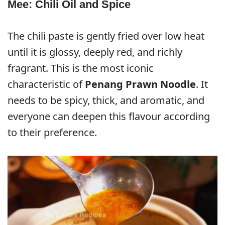
Mee: Chili Oil and Spice
The chili paste is gently fried over low heat
until it is glossy, deeply red, and richly
fragrant. This is the most iconic
characteristic of
Penang Prawn Noodle
. It
needs to be spicy, thick, and aromatic, and
everyone can deepen this flavour according
to their preference.