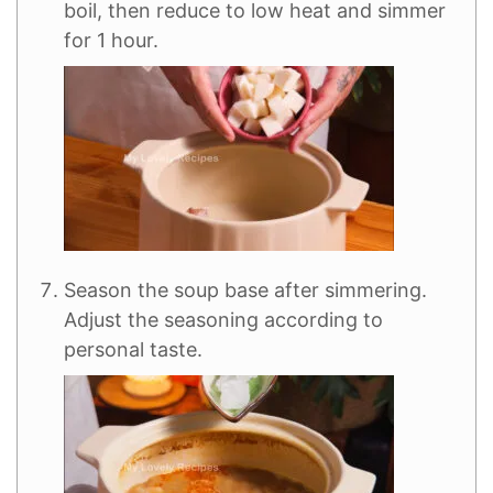
boil, then reduce to low heat and simmer
for 1 hour.
Season the soup base after simmering.
Adjust the seasoning according to
personal taste.