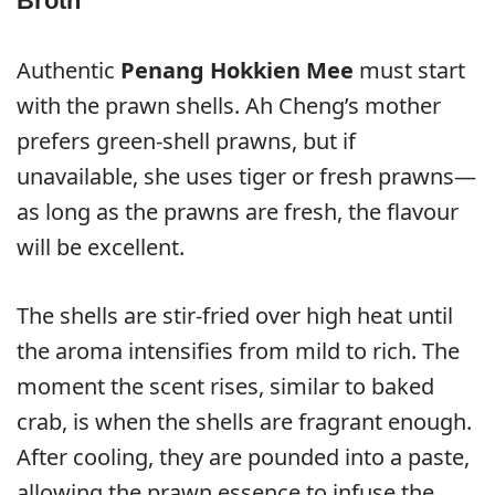
Broth
Authentic
Penang Hokkien Mee
must start
with the prawn shells. Ah Cheng’s mother
prefers green-shell prawns, but if
unavailable, she uses tiger or fresh prawns—
as long as the prawns are fresh, the flavour
will be excellent.
The shells are stir-fried over high heat until
the aroma intensifies from mild to rich. The
moment the scent rises, similar to baked
crab, is when the shells are fragrant enough.
After cooling, they are pounded into a paste,
allowing the prawn essence to infuse the