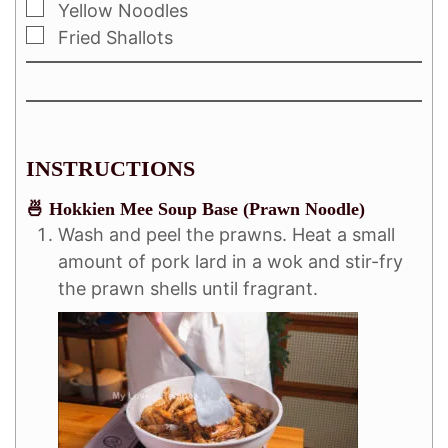
Yellow Noodles
Fried Shallots
INSTRUCTIONS
🍜 Hokkien Mee Soup Base (Prawn Noodle)
Wash and peel the prawns. Heat a small
amount of pork lard in a wok and stir-fry
the prawn shells until fragrant.