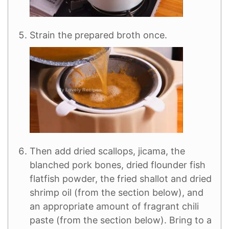
Strain the prepared broth once.
Then add dried scallops, jicama, the
blanched pork bones, dried flounder fish
flatfish powder, the fried shallot and dried
shrimp oil (from the section below), and
an appropriate amount of fragrant chili
paste (from the section below). Bring to a