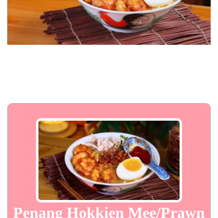
Penang Hokkien Mee/Prawn