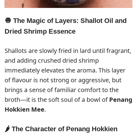
🧅 The Magic of Layers: Shallot Oil and
Dried Shrimp Essence
Shallots are slowly fried in lard until fragrant,
and adding crushed dried shrimp
immediately elevates the aroma. This layer
of flavour is not strong or aggressive, but
brings a sense of familiar comfort to the
broth—it is the soft soul of a bowl of
Penang
Hokkien Mee
.
🌶️ The Character of Penang Hokkien