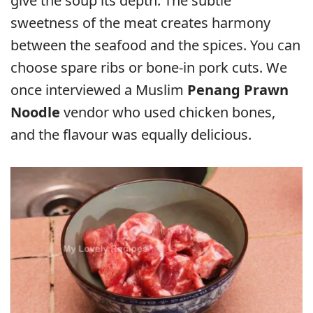
give the soup its depth. The subtle
sweetness of the meat creates harmony
between the seafood and the spices. You can
choose spare ribs or bone-in pork cuts. We
once interviewed a Muslim
Penang Prawn
Noodle
vendor who used chicken bones,
and the flavour was equally delicious.