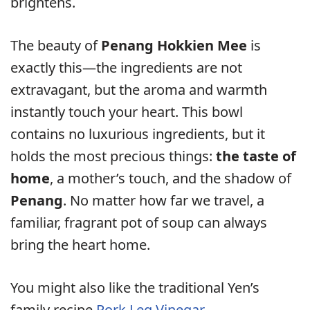
brightens.
The beauty of
Penang Hokkien Mee
is
exactly this—the ingredients are not
extravagant, but the aroma and warmth
instantly touch your heart. This bowl
contains no luxurious ingredients, but it
holds the most precious things:
the taste of
home
, a mother’s touch, and the shadow of
Penang
. No matter how far we travel, a
familiar, fragrant pot of soup can always
bring the heart home.
You might also like the traditional Yen’s
family recipe
Pork Leg Vinegar