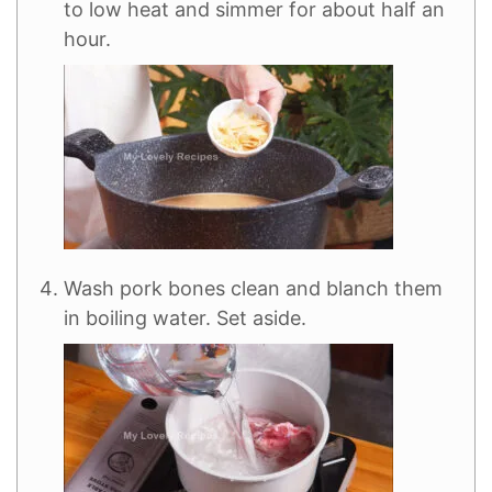
to low heat and simmer for about half an
hour.
Wash pork bones clean and blanch them
in boiling water. Set aside.