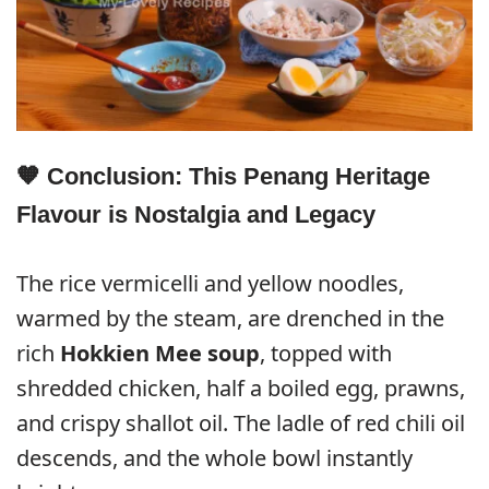
🧡 Conclusion: This Penang Heritage
Flavour is Nostalgia and Legacy
The rice vermicelli and yellow noodles,
warmed by the steam, are drenched in the
rich
Hokkien Mee soup
, topped with
shredded chicken, half a boiled egg, prawns,
and crispy shallot oil. The ladle of red chili oil
descends, and the whole bowl instantly