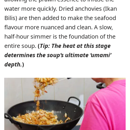
water more quickly. Dried anchovies (Ikan
Bilis) are then added to make the seafood
flavour more nuanced and clean. A slow,
half-hour simmer is the foundation of the
entire soup.
(
Tip: The heat at this stage
determines the soup’s ultimate ‘umami’
depth.
)