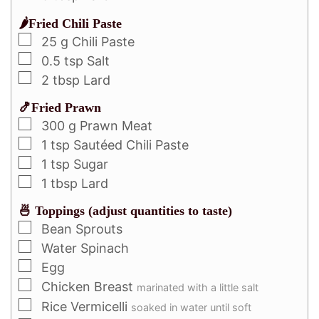
🌶️Fried Chili Paste
25
g
Chili Paste
0.5
tsp
Salt
2
tbsp
Lard
🍤Fried Prawn
300
g
Prawn Meat
1
tsp
Sautéed Chili Paste
1
tsp
Sugar
1
tbsp
Lard
🍜 Toppings (adjust quantities to taste)
Bean Sprouts
Water Spinach
Egg
Chicken Breast
marinated with a little salt
Rice Vermicelli
soaked in water until soft