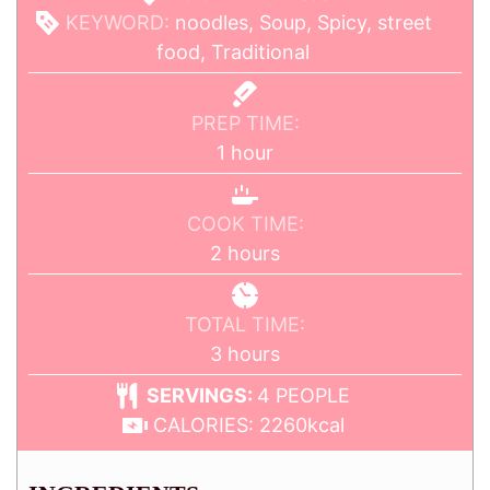
KEYWORD:
noodles, Soup, Spicy, street
food, Traditional
PREP TIME:
1
hour
COOK TIME:
2
hours
TOTAL TIME:
3
hours
SERVINGS:
4
PEOPLE
CALORIES:
2260
kcal