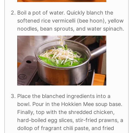
Boil a pot of water. Quickly blanch the
softened rice vermicelli (bee hoon), yellow
noodles, bean sprouts, and water spinach.
Place the blanched ingredients into a
bowl. Pour in the Hokkien Mee soup base.
Finally, top with the shredded chicken,
hard-boiled egg slices, stir-fried prawns, a
dollop of fragrant chili paste, and fried