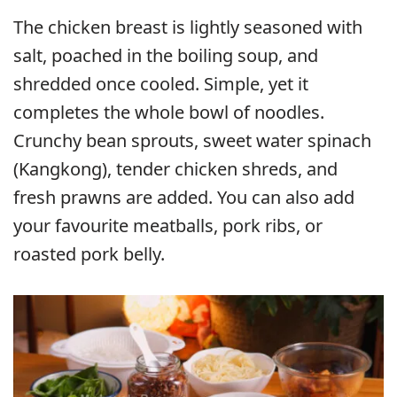
The chicken breast is lightly seasoned with
salt, poached in the boiling soup, and
shredded once cooled. Simple, yet it
completes the whole bowl of noodles.
Crunchy bean sprouts, sweet water spinach
(Kangkong), tender chicken shreds, and
fresh prawns are added. You can also add
your favourite meatballs, pork ribs, or
roasted pork belly.