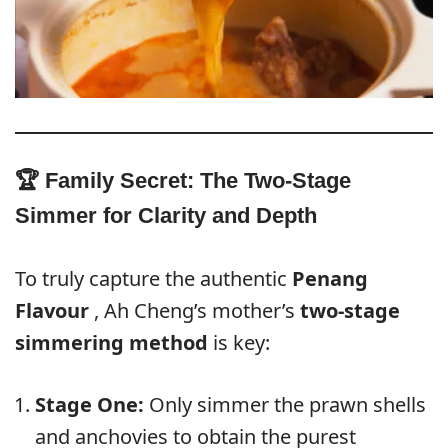
🏆 Family Secret: The Two-Stage
Simmer for Clarity and Depth
To truly capture the authentic
Penang
Flavour
, Ah Cheng’s mother’s
two-stage
simmering method
is key:
Stage One:
Only simmer the prawn shells
and anchovies to obtain the purest