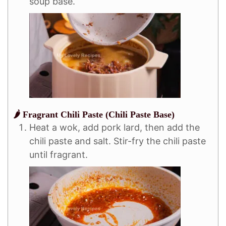
soup base.
🌶️ Fragrant Chili Paste (Chili Paste Base)
Heat a wok, add pork lard, then add the
chili paste and salt. Stir-fry the chili paste
until fragrant.