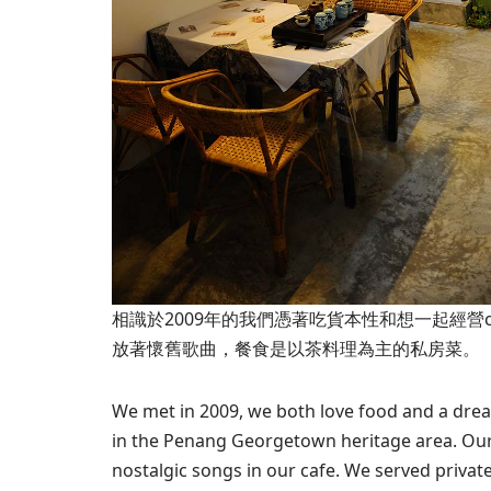
相識於2009年的我們憑著吃貨本性和想一起經營
放著懷舊歌曲，餐食是以茶料理為主的私房菜。
We met in 2009, we both love food and a drea
in the Penang Georgetown heritage area. Our 
nostalgic songs in our cafe. We served private