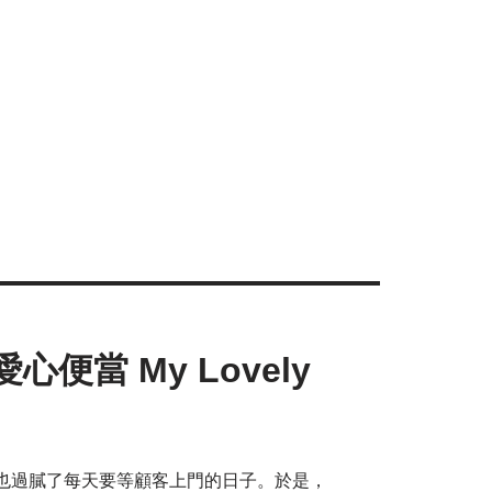
便當 My Lovely
也過膩了每天要等顧客上門的日子。於是，