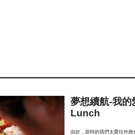
夢想續航-我的愛心
Lunch
由於，當時的我們太愛往外跑