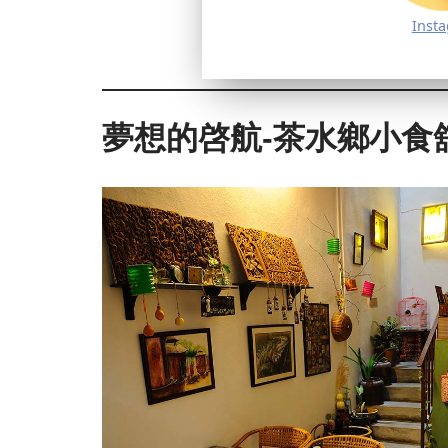
Inst
夢想的啓航-茶水鄉小食舘 Dre