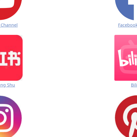
 Channel
Faceboo
ong Shu
Bil