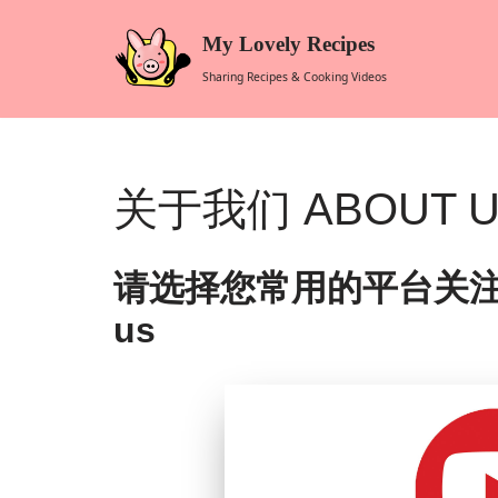
My Lovely Recipes
Skip
Sharing Recipes & Cooking Videos
to
content
关于我们 ABOUT 
请选择您常用的平台关注我们 Plea
us