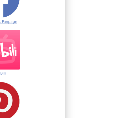
k Fanpage
iBili