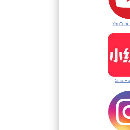
YouTube
Xiao H