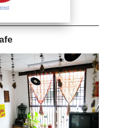
erest
afe