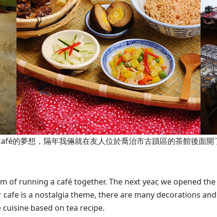
café的夢想，隔年我倆就在友人位於喬治市古蹟區的茶館後面
m of running a café together. The next year, we opened th
cafe is a nostalgia theme, there are many decorations and
 cuisine based on tea recipe.