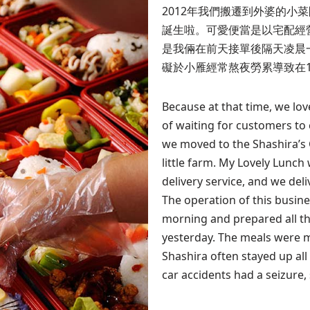
2012年我們搬遷到外婆的小菜園舊
誕生啦。可愛便當是以宅配經
是我倆在前天接單後隔天凌晨
礙於小雁經常熬夜勞累導致在
Because at that time, we lo
of waiting for customers to 
we moved to the Shashira’s
little farm. My Lovely Lunch
delivery service, and we del
The operation of this busine
morning and prepared all th
yesterday. The meals were m
Shashira often stayed up al
car accidents had a seizure,