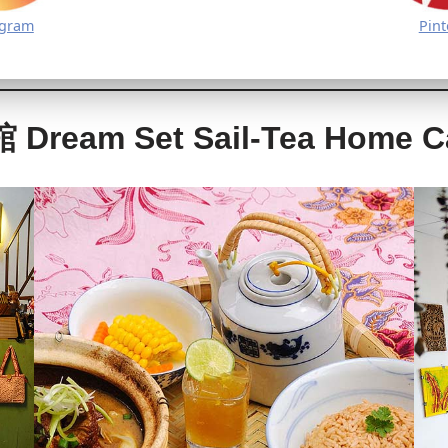
agram
Pint
am Set Sail-Tea Home C