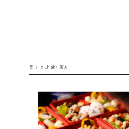
受《Ho Chiak》采访