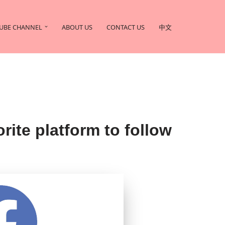
UBE CHANNEL
ABOUT US
CONTACT US
中文
 platform to follow