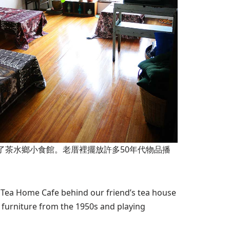
開了茶水鄉小食館。老厝裡擺放許多50年代物品播
e Tea Home Cafe behind our friend’s tea house
 furniture from the 1950s and playing