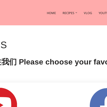
HOME
RECIPES
VLOG
YOUT
US
se choose your favorite