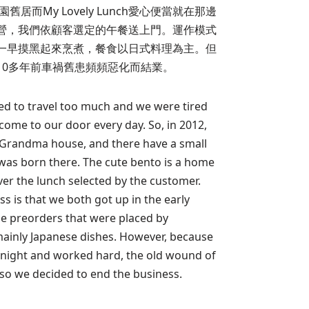
居而My Lovely Lunch愛心便當就在那邊
營，我們依顧客選定的午餐送上門。運作模式
一早摸黑起來烹煮，餐食以日式料理為主。但
10多年前車禍舊患頻頻惡化而結業。
ved to travel too much and we were tired
come to our door every day. So, in 2012,
 Grandma house, and there have a small
 was born there. The cute bento is a home
iver the lunch selected by the customer.
ss is that we both got up in the early
e preorders that were placed by
ainly Japanese dishes. However, because
l night and worked hard, the old wound of
 so we decided to end the business.