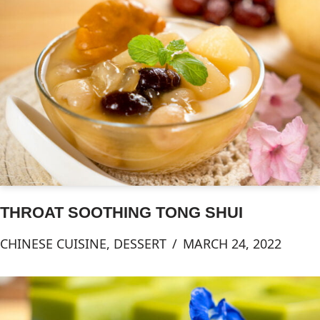
THROAT SOOTHING TONG SHUI
CHINESE CUISINE
,
DESSERT
MARCH 24, 2022