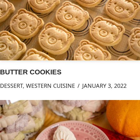
BUTTER COOKIES
DESSERT
,
WESTERN CUISINE
JANUARY 3, 2022