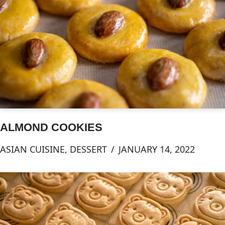
ALMOND COOKIES
ASIAN CUISINE
,
DESSERT
JANUARY 14, 2022