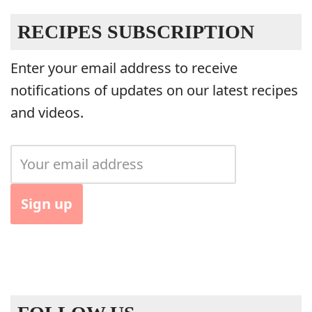
RECIPES SUBSCRIPTION
Enter your email address to receive
notifications of updates on our latest recipes
and videos.