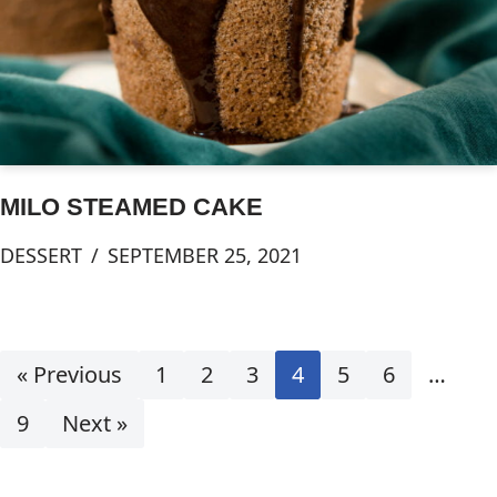
MILO STEAMED CAKE
DESSERT
SEPTEMBER 25, 2021
« Previous
1
2
3
4
5
6
…
9
Next »