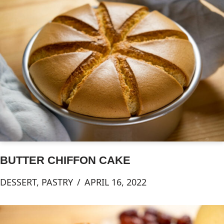
BUTTER CHIFFON CAKE
DESSERT
,
PASTRY
APRIL 16, 2022