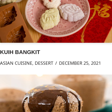
KUIH BANGKIT
ASIAN CUISINE
,
DESSERT
DECEMBER 25, 2021