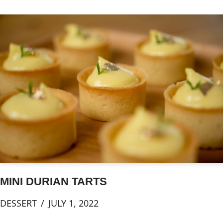
MINI DURIAN TARTS
DESSERT
JULY 1, 2022