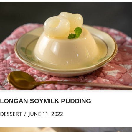
LONGAN SOYMILK PUDDING
DESSERT
JUNE 11, 2022