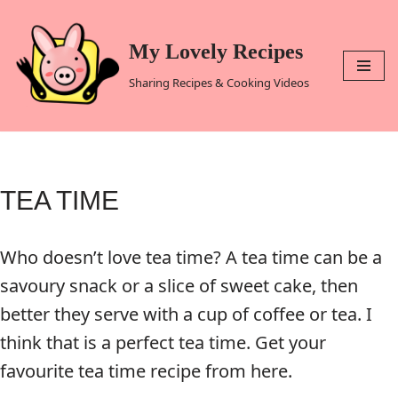
Skip
My Lovely Recipes
to
Sharing Recipes & Cooking Videos
content
TEA TIME
Who doesn’t love tea time? A tea time can be a
savoury snack or a slice of sweet cake, then
better they serve with a cup of coffee or tea. I
think that is a perfect tea time. Get your
favourite tea time recipe from here.