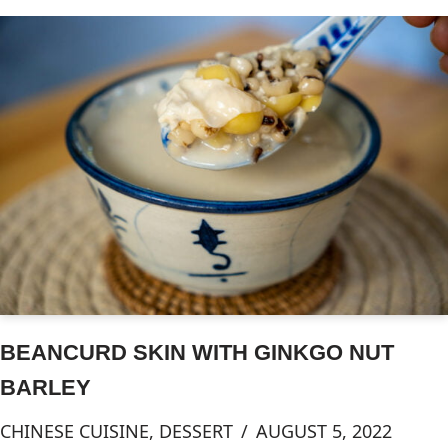
BEANCURD SKIN WITH GINKGO NUT
BARLEY
CHINESE CUISINE
,
DESSERT
AUGUST 5, 2022