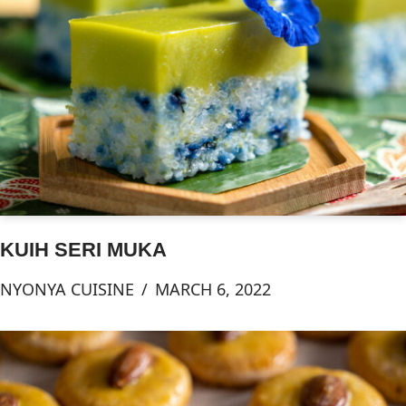
KUIH SERI MUKA
NYONYA CUISINE
MARCH 6, 2022